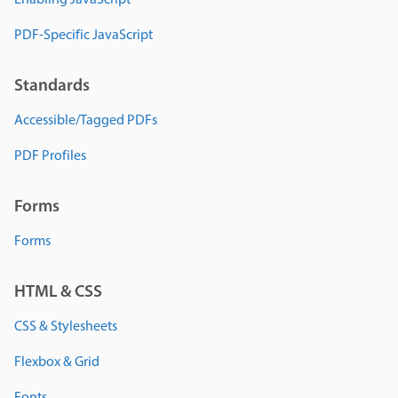
Enabling JavaScript
PDF-Specific JavaScript
Standards
Accessible/Tagged PDFs
PDF Profiles
Forms
Forms
HTML & CSS
CSS & Stylesheets
Flexbox & Grid