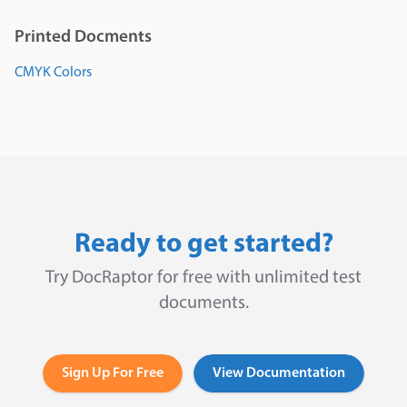
Printed Docments
CMYK Colors
Ready to get started?
Try DocRaptor for free with unlimited test
documents.
Sign Up For Free
View Documentation