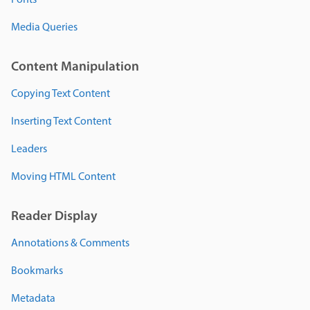
Fonts
Media Queries
Content Manipulation
Copying Text Content
Inserting Text Content
Leaders
Moving HTML Content
Reader Display
Annotations & Comments
Bookmarks
Metadata