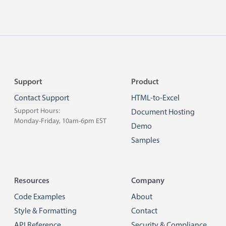
Footer
Support
Product
Contact Support
HTML-to-Excel
Support Hours:
Document Hosting
Monday-Friday, 10am-6pm EST
Demo
Samples
Resources
Company
Code Examples
About
Style & Formatting
Contact
API Reference
Security & Compliance