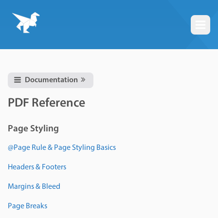
Togg
Documentation
PDF Reference
Page Styling
@Page Rule & Page Styling Basics
Headers & Footers
Margins & Bleed
Page Breaks