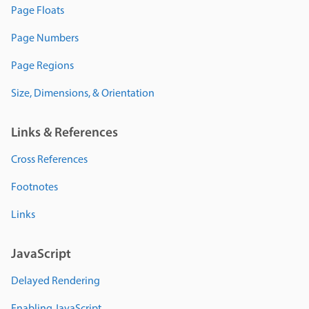
Page Floats
Page Numbers
Page Regions
Size, Dimensions, & Orientation
Links & References
Cross References
Footnotes
Links
JavaScript
Delayed Rendering