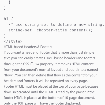
  }

}

h1 { 

  /* use string-set to define a new string,
  string-set: chapter-title content();

}

</style>
HTML-based Headers & Footers
If you want a header or footer that is more than just simple
text, you can easily create HTML-based headers and footers
flow
through the CSS
property. It removes HTML content
from your document's normal layout and put it into a named
"flow" . You can then define that flow as the content for your
headers and footers. It will be repeated on every page.
Footer HTML must be placed at the top of your page because
flow isn't created until the HTML is read by the parser. if the
footer HTML is placed at the bottom of 10-page document,
only the 10th page will have the footer displayed.