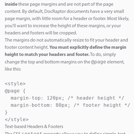
inside
these page margins and are not part of the page
content. By default, DocRaptor documents have a very small
page margin, with little room for a header or footer. Most likely,
you'll want to increase the height of these margins, or your
headers and footers will be cropped.
The margins do not automatically resize to fit your header and
footer content height.
You must explicitly define the margin
height to match your headers and footer.
To do, simply
@page
change the top and bottom margins on the
element,
like this:
<style>

@page {

  margin-top: 120px; /* header height */

  margin-bottom: 80px; /* footer height */

}

Text-based Headers & Footers
content