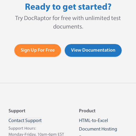
Ready to get started?
Try DocRaptor for free with unlimited test
documents.
Sign Up For Free
View Documentation
Footer
Support
Product
Contact Support
HTML-to-Excel
Support Hours:
Document Hosting
Monday-Friday, 10am-6pm EST