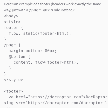
Here's an example of a footer (headers work exactly the same
@page @top
way, just with a
rule instead):
<body>

<style>

footer {

  flow: static(footer-html);

}

@page {

  margin-bottom: 80px;

  @bottom {

    content: flow(footer-html);  

  }

}

</style>

<footer>

  <a href="https://docraptor.com">DocRaptor
<img src="https://docraptor.com/docraptor-lo