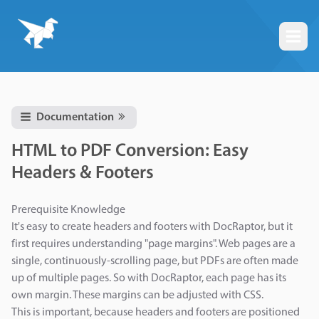
Togg
Documentation
HTML to PDF Conversion: Easy
Headers & Footers
Prerequisite Knowledge
It's easy to create headers and footers with DocRaptor, but it
first requires understanding "page margins". Web pages are a
single, continuously-scrolling page, but PDFs are often made
up of multiple pages. So with DocRaptor, each page has its
own margin. These margins can be adjusted with CSS.
This is important, because headers and footers are positioned