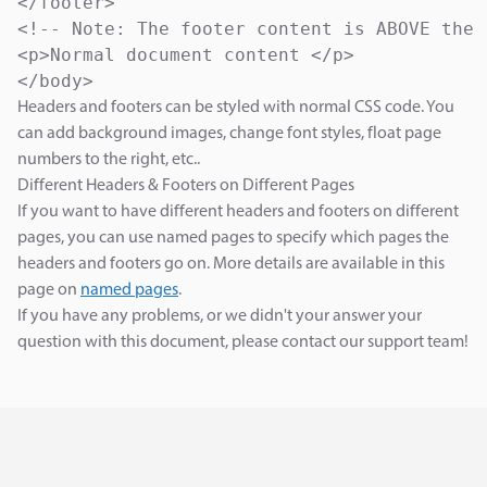
</footer>

<!-- Note: The footer content is ABOVE the 
<p>Normal document content </p>

</body>
Headers and footers can be styled with normal CSS code. You
can add background images, change font styles, float page
numbers to the right, etc..
Different Headers & Footers on Different Pages
If you want to have different headers and footers on different
pages, you can use named pages to specify which pages the
headers and footers go on. More details are available in this
page on
named pages
.
If you have any problems, or we didn't your answer your
question with this document, please contact our support team!