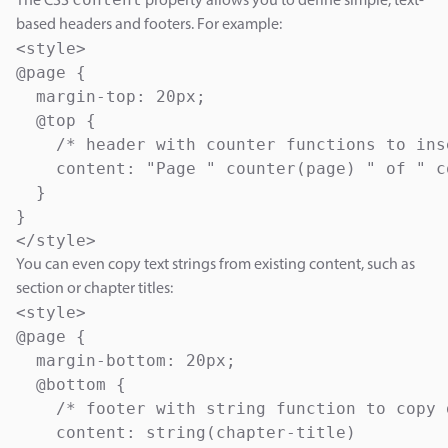
The CSS
property allows you to define simple, text-
based headers and footers. For example:
<style>

@page {

  margin-top: 20px;

  @top {

    /* header with counter functions to ins
    content: "Page " counter(page) " of " c
  }

}

</style>
You can even copy text strings from existing content, such as
section or chapter titles:
<style>

@page {

  margin-bottom: 20px;

  @bottom {

    /* footer with string function to copy 
    content: string(chapter-title)
