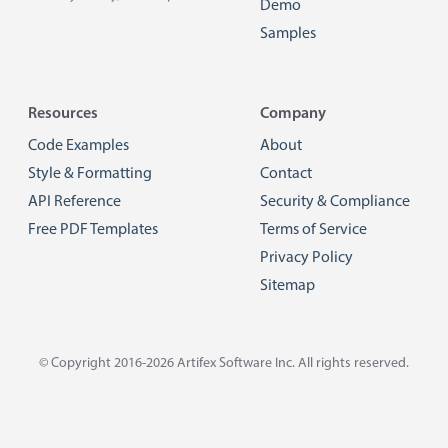
Demo
Samples
Resources
Company
Code Examples
About
Style & Formatting
Contact
API Reference
Security & Compliance
Free PDF Templates
Terms of Service
Privacy Policy
Sitemap
© Copyright 2016-2026
Artifex Software Inc.
All rights reserved.