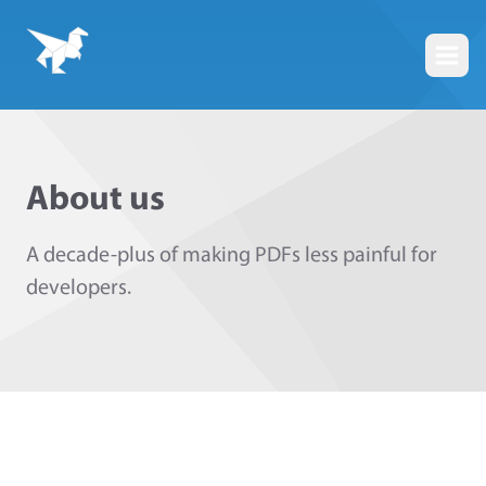
Togg
About us
A decade-plus of making PDFs less painful for
developers.