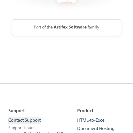
Part of the
Artifex Software
family
Footer
Support
Product
Contact Support
HTML-to-Excel
Support Hours:
Document Hosting