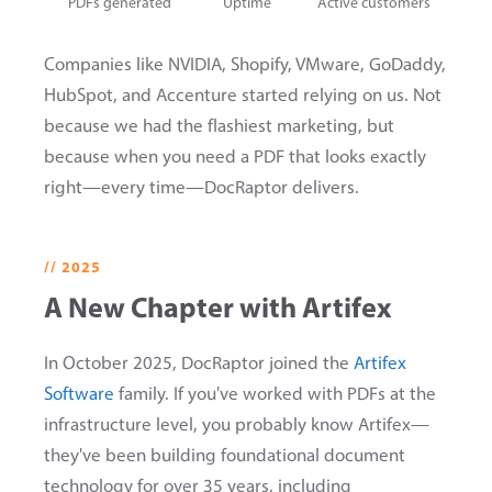
PDFs generated
Uptime
Active customers
Companies like NVIDIA, Shopify, VMware, GoDaddy,
HubSpot, and Accenture started relying on us. Not
because we had the flashiest marketing, but
because when you need a PDF that looks exactly
right—every time—DocRaptor delivers.
// 2025
A New Chapter with Artifex
In October 2025, DocRaptor joined the
Artifex
Software
family. If you've worked with PDFs at the
infrastructure level, you probably know Artifex—
they've been building foundational document
technology for over 35 years, including