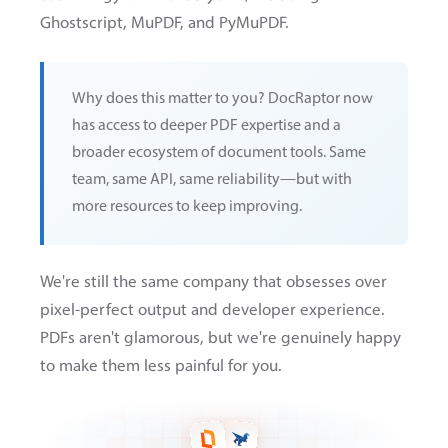
Ghostscript, MuPDF, and PyMuPDF.
Why does this matter to you? DocRaptor now
has access to deeper PDF expertise and a
broader ecosystem of document tools. Same
team, same API, same reliability—but with
more resources to keep improving.
We're still the same company that obsesses over
pixel-perfect output and developer experience.
PDFs aren't glamorous, but we're genuinely happy
to make them less painful for you.