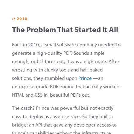
// 2010
The Problem That Started It All
Back in 2010, a small software company needed to
generate a high-quality PDF. Sounds simple
enough, right? Turns out, it was a nightmare. After
wrestling with clunky tools and half-baked
solutions, they stumbled upon
Prince
—an
enterprise-grade PDF engine that actually worked.
HTML and CSS in, beautiful PDFs out.
The catch? Prince was powerful but not exactly
easy to deploy as a web service. So they built a
bridge: an API that gave any developer access to
Prince's capabilities without the infrastructure