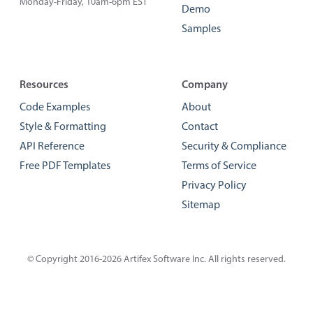
Monday-Friday, 10am-6pm EST
Demo
Samples
Resources
Company
Code Examples
About
Style & Formatting
Contact
API Reference
Security & Compliance
Free PDF Templates
Terms of Service
Privacy Policy
Sitemap
© Copyright 2016-2026
Artifex Software Inc.
All rights reserved.