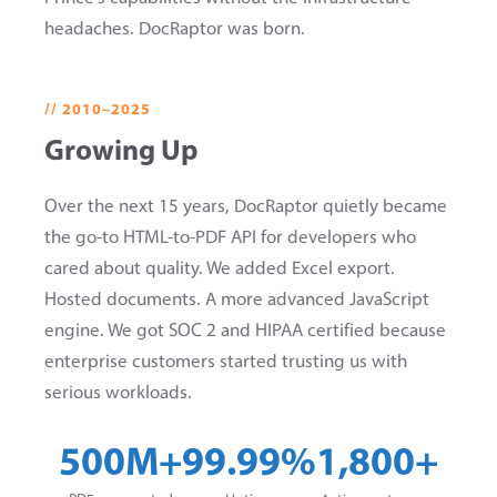
headaches. DocRaptor was born.
// 2010–2025
Growing Up
Over the next 15 years, DocRaptor quietly became
the go-to HTML-to-PDF API for developers who
cared about quality. We added Excel export.
Hosted documents. A more advanced JavaScript
engine. We got SOC 2 and HIPAA certified because
enterprise customers started trusting us with
serious workloads.
500M+
99.99%
1,800+