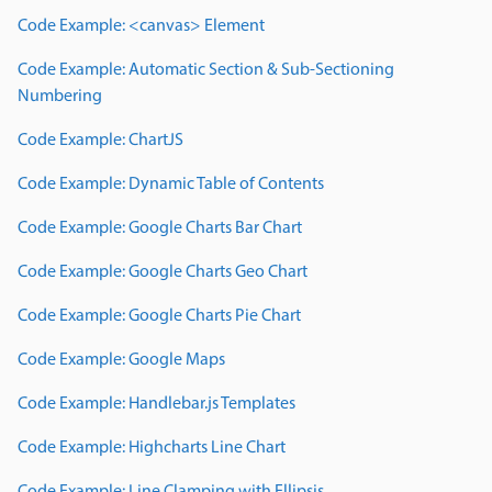
Code Example: <canvas> Element
Code Example: Automatic Section & Sub-Sectioning
Numbering
Code Example: ChartJS
Code Example: Dynamic Table of Contents
Code Example: Google Charts Bar Chart
Code Example: Google Charts Geo Chart
Code Example: Google Charts Pie Chart
Code Example: Google Maps
Code Example: Handlebar.js Templates
Code Example: Highcharts Line Chart