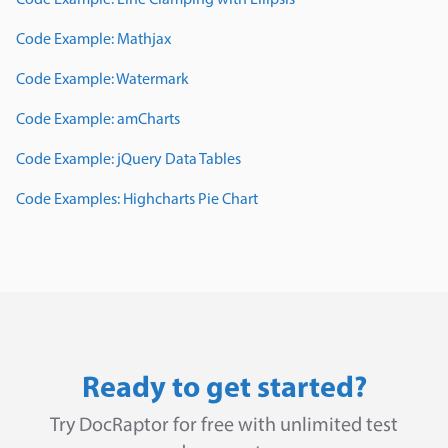
Code Example: Line Clamping with Ellipsis
Code Example: Mathjax
Code Example: Watermark
Code Example: amCharts
Code Example: jQuery Data Tables
Code Examples: Highcharts Pie Chart
Ready to get started?
Try DocRaptor for free with unlimited test