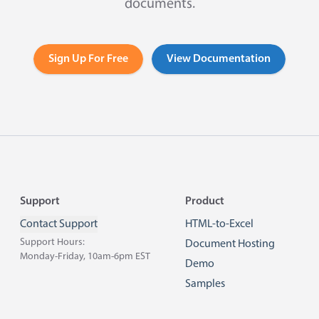
documents.
Sign Up For Free
View Documentation
Footer
Support
Product
Contact Support
HTML-to-Excel
Support Hours:
Document Hosting
Monday-Friday, 10am-6pm EST
Demo
Samples