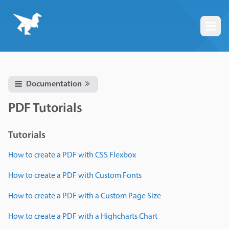
Togg
Documentation
PDF Tutorials
Tutorials
How to create a PDF with CSS Flexbox
How to create a PDF with Custom Fonts
How to create a PDF with a Custom Page Size
How to create a PDF with a Highcharts Chart