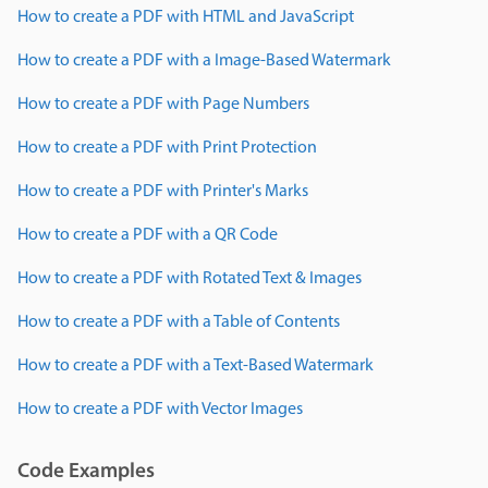
How to create a PDF with HTML and JavaScript
How to create a PDF with a Image-Based Watermark
How to create a PDF with Page Numbers
How to create a PDF with Print Protection
How to create a PDF with Printer's Marks
How to create a PDF with a QR Code
How to create a PDF with Rotated Text & Images
How to create a PDF with a Table of Contents
How to create a PDF with a Text-Based Watermark
How to create a PDF with Vector Images
Code Examples