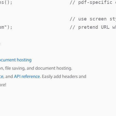
s();                    // pdf-specific o
                         // use screen sty
om");                    // pretend URL wh
ocument hosting
n, file saving, and document hosting.
ce
, and
API reference
. Easily add headers and
ore!