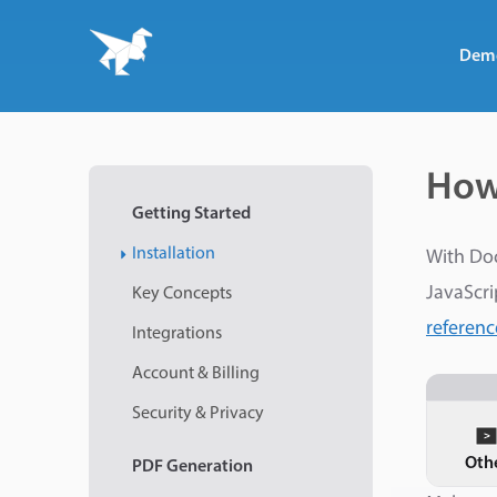
Dem
How
Getting Started
Installation
With Do
JavaScri
Key Concepts
referenc
Integrations
Account & Billing
Security & Privacy
Oth
PDF
Generation