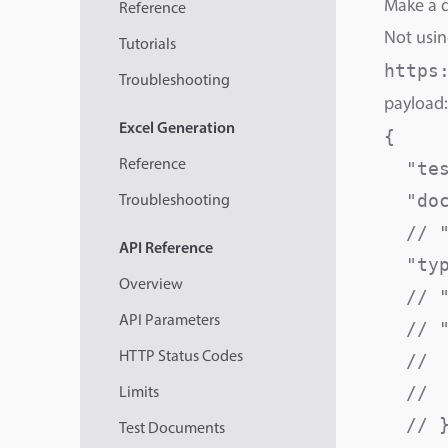
Make a d
Reference
Not usin
Tutorials
https
Troubleshooting
payload:
Excel
Generation
{

Reference
  "te
  "do
Troubleshooting
  // 
API
Reference
  "ty
Overview
  // 
API Parameters
  // "
HTTP Status Codes
  // 
  // 
Limits
  // }
Test Documents