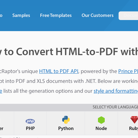
o
Samples
Free Templates
Our Customers
Docum
 to Convert HTML-to-PDF wit
cRaptor's unique
HTML to PDF API
, powered by the
Prince P
pt into PDF and XLS documents with .NET. Below are worki
e
lists all the generation options and our
style and formatti
SELECT YOUR LANGUAG
er
PHP
Python
Node
Rub