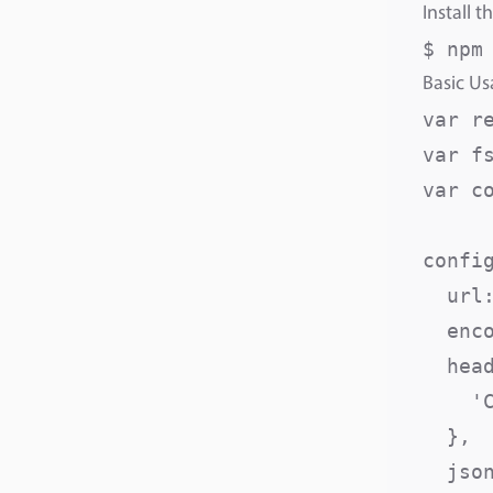
Install t
$ npm
Basic U
var r
var fs
var c
config
  url
  enc
  head
    '
  },

  json