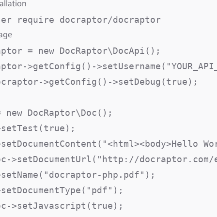
allation
sage
aptor = new DocRaptor\DocApi();

aptor->getConfig()->setUsername("YOUR_API_
ocraptor->getConfig()->setDebug(true);

 new DocRaptor\Doc();

>setTest(true);                          
>setDocumentContent("<html><body>Hello Wor
oc->setDocumentUrl("http://docraptor.com/e
>setName("docraptor-php.pdf");           
>setDocumentType("pdf");                  
oc->setJavascript(true);                  