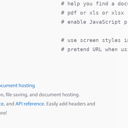
                   # help you find a docu
                   # pdf or xls or xlsx

                   # enable JavaScript pr
                    # use screen styles in
                    # pretend URL when usi
ocument hosting
n, file saving, and document hosting.
ce
, and
API reference
. Easily add headers and
ore!