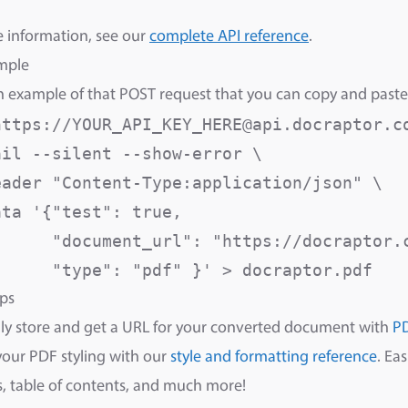
 information, see our
complete API reference
.
mple
n example of that POST request that you can copy and paste
https://YOUR_API_KEY_HERE@api.docraptor.co
il --silent --show-error \

eader "Content-Type:application/json" \

ta '{"test": true,

      "document_url": "https://docraptor.c
      "type": "pdf" }' > docraptor.pdf
ps
ly store and get a URL for your converted document with
P
your PDF styling with our
style and formatting reference
. Ea
 table of contents, and much more!