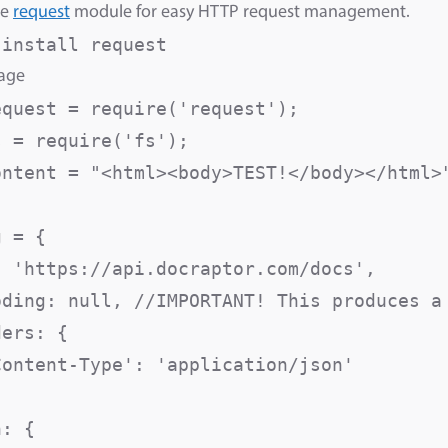
he
request
module for easy HTTP request management.
 install request
sage
equest = require('request');

 = require('fs');

ontent = "<html><body>TEST!</body></html>"
 = {

: 'https://api.docraptor.com/docs',

oding: null, //IMPORTANT! This produces a 
ers: {

Content-Type': 'application/json'

: {
