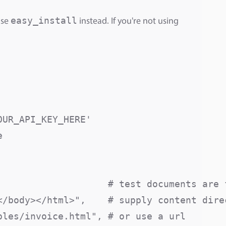
easy_install
use
instead. If you're not using
UR_API_KEY_HERE'



                    # test documents are f
/body></html>",    # supply content direc
les/invoice.html", # or use a url
