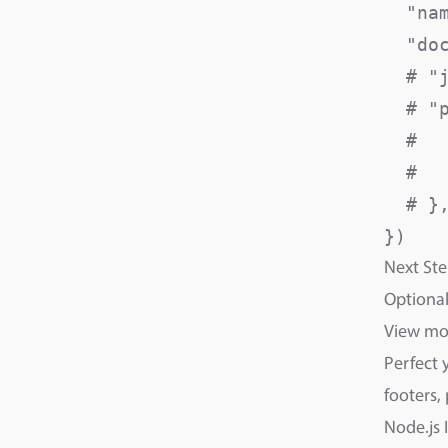
  "na
  "do
  # "
  # "p
  #  
  #  
  # },
Next Ste
Optional
View m
Perfect 
footers,
Node.js 