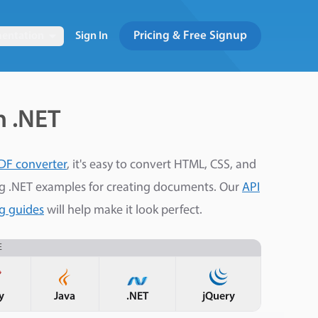
Pricing & Free Signup
entation
Sign In
h .NET
DF converter
, it's easy to convert HTML, CSS, and
ng .NET examples for creating documents. Our
API
ng guides
will help make it look perfect.
E
y
Java
.NET
jQuery