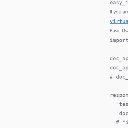
If you a
virtu
Basic U
import
doc_ap
doc_a
# doc
respon
  "te
  "do
  # "