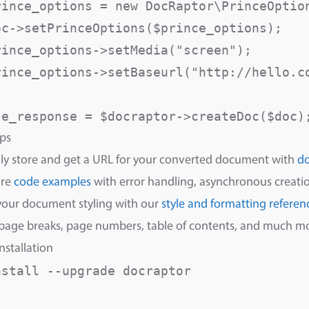
rince_options = new DocRaptor\PrinceOption
oc->setPrinceOptions($prince_options);

rince_options->setMedia("screen");       
rince_options->setBaseurl("http://hello.c
ps
ly store and get a URL for your converted document with
d
ore
code examples
with error handling, asynchronous creatio
your document styling with our
style and formatting referen
 page breaks, page numbers, table of contents, and much m
nstallation