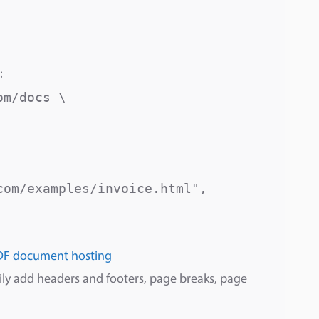
:
m/docs \

om/examples/invoice.html",

DF document hosting
sily add headers and footers, page breaks, page