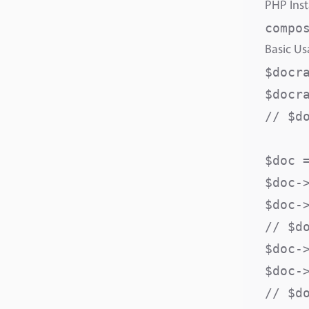
PHP Inst
Basic U
$docr
$docr
// $d
$doc =
$doc-
$doc-
// $d
$doc-
$doc-
// $d