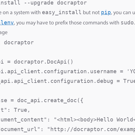
easy_install
pip
re on a system with
but not
, you can 
alenv
sudo
, you may have to prefix those commands with
.
sage
 docraptor

i = docraptor.DocApi()

pi.api_client.configuration.username = 'YO
_api.api_client.configuration.debug = True
se = doc_api.create_doc({

st": True,                               
cument_content": "<html><body>Hello World<
document_url": "http://docraptor.com/examp