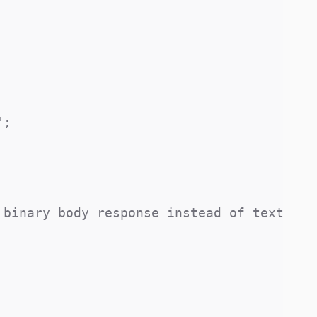
;

binary body response instead of text
