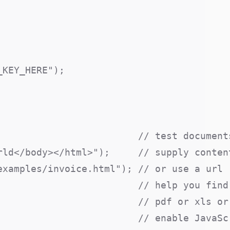
KEY_HERE");

                         // test documents
ld</body></html>");     // supply content
xamples/invoice.html"); // or use a url

                         // help you find 
                        // pdf or xls or 
                        // enable JavaScr