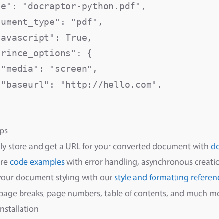
me": "docraptor-python.pdf",              
cument_type": "pdf",                      
javascript": True,                        
rince_options": {

 "media": "screen",                      
 "baseurl": "http://hello.com",          


ps
ly store and get a URL for your converted document with
d
ore
code examples
with error handling, asynchronous creatio
your document styling with our
style and formatting referen
 page breaks, page numbers, table of contents, and much m
Installation