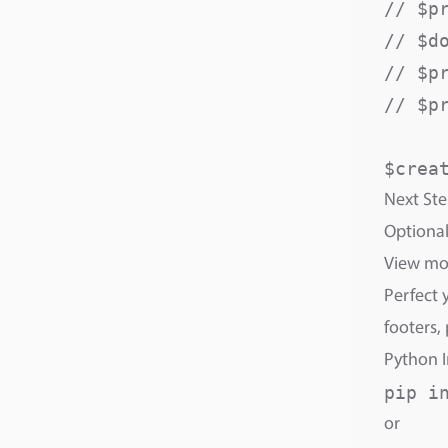
// $p
// $d
// $p
// $p
Next Ste
Optional
View m
Perfect 
footers,
Python I
or