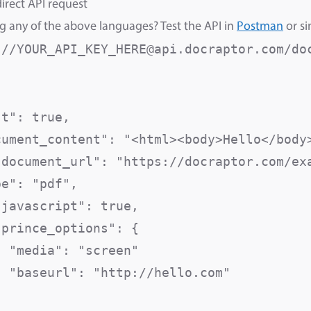
irect API request
g any of the above languages? Test the API in
Postman
or si
://YOUR_API_KEY_HERE@api.docraptor.com/do
st": true,                               
cument_content": "<html><body>Hello</body>
"document_url": "https://docraptor.com/exa
pe": "pdf",                               
"javascript": true,                       
prince_options": {

  "media": "screen"                      
  "baseurl": "http://hello.com"          

