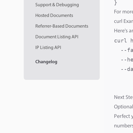
}
Support & Debugging
For more
Hosted Documents
curl Exa
Referrer-Based Documents
Here's a
Document Listing API
curl 
IP Listing API
  --fa
  --h
Changelog
  --da
     
     
Next Ste
Optional
Perfect 
numbers,