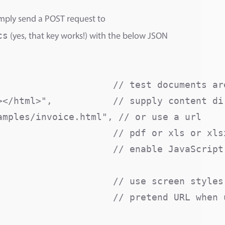
mply send a POST request to
cs
(yes, that key works!) with the below JSON
                     // test documents are
</html>",           // supply content dir
mples/invoice.html", // or use a url

                    // pdf or xls or xlsx
                    // enable JavaScript 
                     // use screen styles 
                     // pretend URL when u