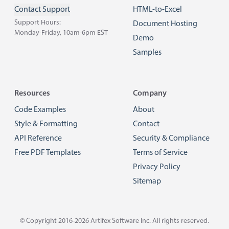
Contact Support
HTML-to-Excel
Support Hours:
Document Hosting
Monday-Friday, 10am-6pm EST
Demo
Samples
Resources
Company
Code Examples
About
Style & Formatting
Contact
API Reference
Security & Compliance
Free PDF Templates
Terms of Service
Privacy Policy
Sitemap
© Copyright 2016-2026
Artifex Software Inc.
All rights reserved.