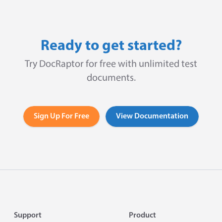
Ready to get started?
Try DocRaptor for free with unlimited test
documents.
Sign Up For Free
View Documentation
Footer
Support
Product