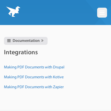
Togg
Documentation
Integrations
Making PDF Documents with Drupal
Making PDF Documents with Kotive
Making PDF Documents with Zapier