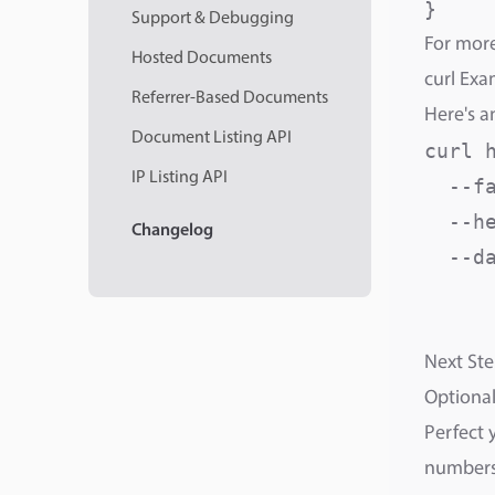
}
Support & Debugging
For more
Hosted Documents
curl Exa
Referrer-Based Documents
Here's a
Document Listing API
curl 
IP Listing API
  --fa
  --h
Changelog
  --da
     
     
Next Ste
Optional
Perfect 
numbers,