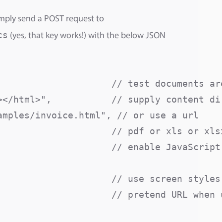
mply send a POST request to
cs
(yes, that key works!) with the below JSON
                     // test documents are
</html>",           // supply content dir
mples/invoice.html", // or use a url

                    // pdf or xls or xlsx
                    // enable JavaScript 
                     // use screen styles 
                     // pretend URL when u