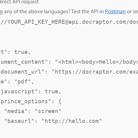
irect API request
g any of the above languages? Test the API in
Postman
or si
://YOUR_API_KEY_HERE@api.docraptor.com/do
st": true,                               
cument_content": "<html><body>Hello</body>
"document_url": "https://docraptor.com/exa
pe": "pdf",                               
"javascript": true,                       
prince_options": {

  "media": "screen"                      
  "baseurl": "http://hello.com"          

