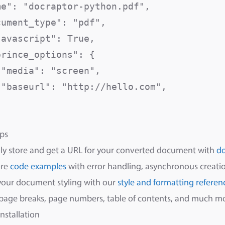
me": "docraptor-python.pdf",              
cument_type": "pdf",                      
javascript": True,                        
rince_options": {

 "media": "screen",                      
 "baseurl": "http://hello.com",          


ps
ly store and get a URL for your converted document with
d
ore
code examples
with error handling, asynchronous creatio
your document styling with our
style and formatting referen
 page breaks, page numbers, table of contents, and much m
Installation