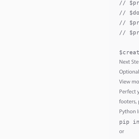
// $p
// $d
// $p
// $p
Next Ste
Optional
View m
Perfect 
footers,
Python I
or