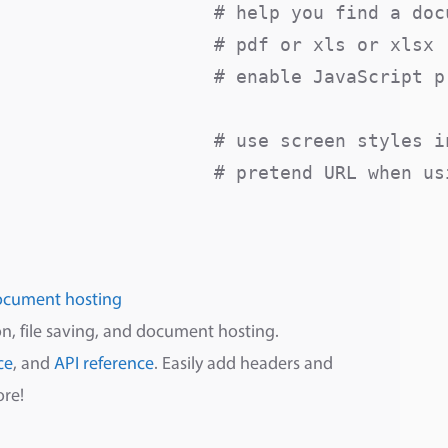
                   # help you find a docu
                   # pdf or xls or xlsx

                   # enable JavaScript pr
                    # use screen styles in
                    # pretend URL when usi
ocument hosting
n, file saving, and document hosting.
ce
, and
API reference
. Easily add headers and
ore!