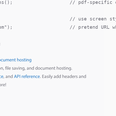
s();                    // pdf-specific o
                         // use screen sty
om");                    // pretend URL wh
ocument hosting
n, file saving, and document hosting.
ce
, and
API reference
. Easily add headers and
ore!