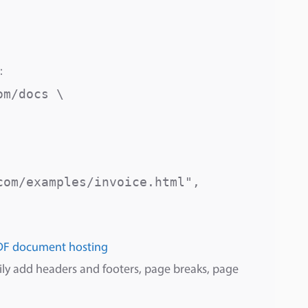
:
m/docs \

om/examples/invoice.html",

DF document hosting
sily add headers and footers, page breaks, page