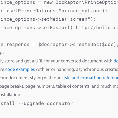
rince_options = new DocRaptor\PrinceOption
oc->setPrinceOptions($prince_options);

rince_options->setMedia("screen");       
rince_options->setBaseurl("http://hello.c
ps
ly store and get a URL for your converted document with
d
ore
code examples
with error handling, asynchronous creatio
your document styling with our
style and formatting referen
 page breaks, page numbers, table of contents, and much m
nstallation