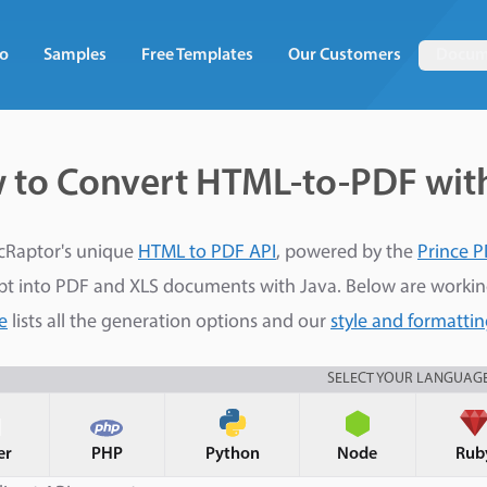
o
Samples
Free Templates
Our Customers
Docum
 to Convert HTML-to-PDF wit
cRaptor's unique
HTML to PDF API
, powered by the
Prince P
pt into PDF and XLS documents with Java. Below are worki
e
lists all the generation options and our
style and formatti
SELECT YOUR LANGUAG
er
PHP
Python
Node
Rub