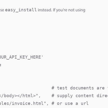
easy_install
use
instead. If you're not using
UR_API_KEY_HERE'



                    # test documents are f
/body></html>",    # supply content direc
les/invoice.html", # or use a url
