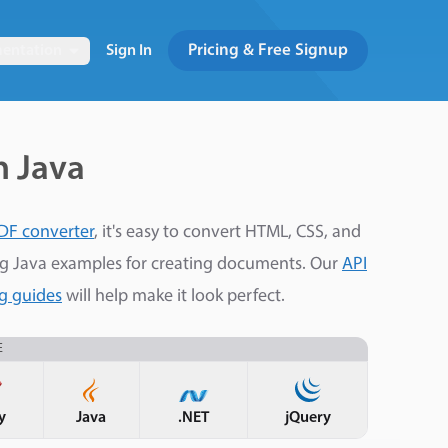
Pricing & Free Signup
entation
Sign In
h Java
DF converter
, it's easy to convert HTML, CSS, and
ng Java examples for creating documents. Our
API
ng guides
will help make it look perfect.
E
y
Java
.NET
jQuery