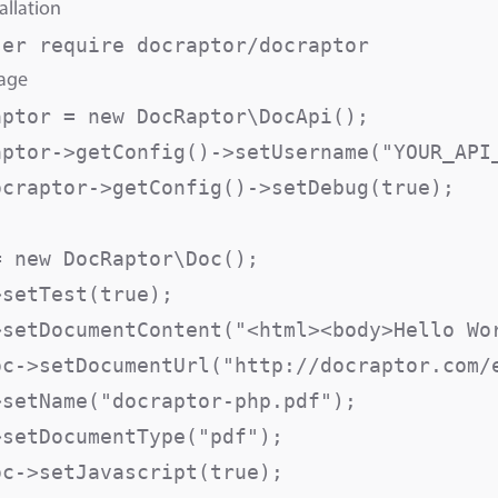
allation
sage
aptor = new DocRaptor\DocApi();

aptor->getConfig()->setUsername("YOUR_API_
ocraptor->getConfig()->setDebug(true);

 new DocRaptor\Doc();

>setTest(true);                          
>setDocumentContent("<html><body>Hello Wor
oc->setDocumentUrl("http://docraptor.com/e
>setName("docraptor-php.pdf");           
>setDocumentType("pdf");                  
oc->setJavascript(true);                  