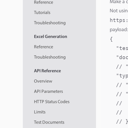
Make a d
Reference
Not usin
Tutorials
https
Troubleshooting
payload:
Excel
Generation
{

Reference
  "te
  "do
Troubleshooting
  // 
API
Reference
  "ty
Overview
  // 
API Parameters
  // "
HTTP Status Codes
  // 
  // 
Limits
  // }
Test Documents