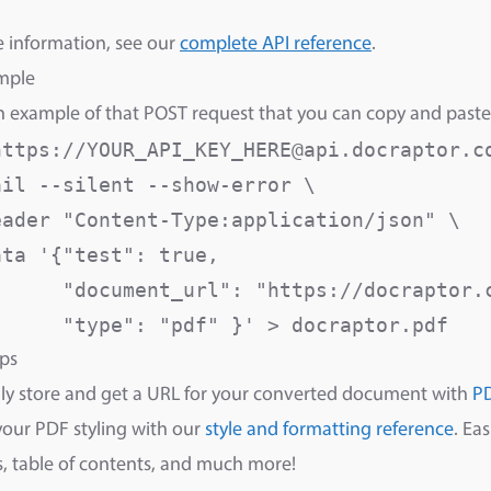
 information, see our
complete API reference
.
mple
n example of that POST request that you can copy and paste
https://YOUR_API_KEY_HERE@api.docraptor.co
il --silent --show-error \

eader "Content-Type:application/json" \

ta '{"test": true,

      "document_url": "https://docraptor.c
      "type": "pdf" }' > docraptor.pdf
ps
ly store and get a URL for your converted document with
P
your PDF styling with our
style and formatting reference
. Ea
 table of contents, and much more!