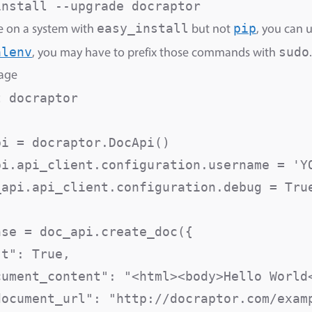
easy_install
pip
re on a system with
but not
, you can 
alenv
sudo
, you may have to prefix those commands with
.
sage
 docraptor

i = docraptor.DocApi()

pi.api_client.configuration.username = 'YO
_api.api_client.configuration.debug = True
se = doc_api.create_doc({

st": True,                               
cument_content": "<html><body>Hello World<
document_url": "http://docraptor.com/examp