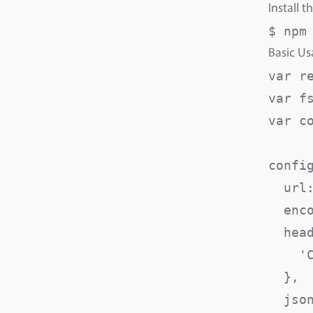
Install t
$ npm
Basic U
var r
var fs
var c
config
  url
  enc
  head
    '
  },

  json