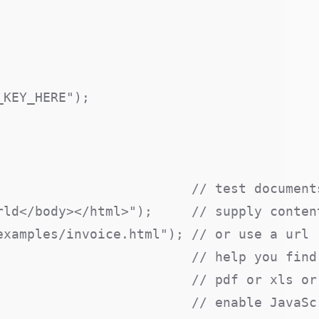
KEY_HERE");

                         // test documents
ld</body></html>");     // supply content
xamples/invoice.html"); // or use a url

                         // help you find 
                        // pdf or xls or 
                        // enable JavaScr