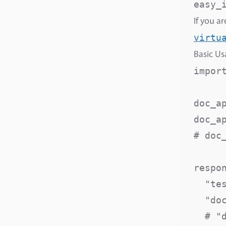
If you a
virtu
Basic U
import
doc_ap
doc_a
# doc
respon
  "te
  "do
  # "