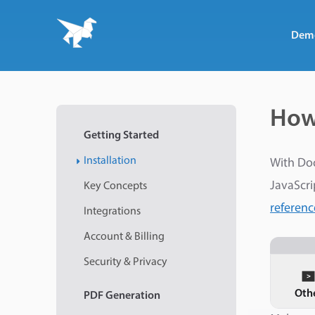
Dem
How
Getting Started
Installation
With Do
JavaScri
Key Concepts
referenc
Integrations
Account & Billing
Security & Privacy
Oth
PDF
Generation