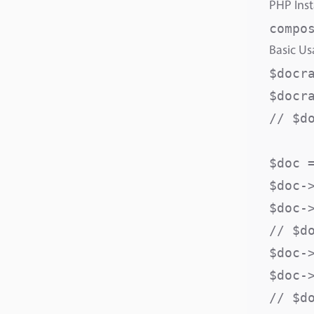
PHP Inst
Basic U
$docr
$docr
// $d
$doc =
$doc-
$doc-
// $d
$doc-
$doc-
// $d