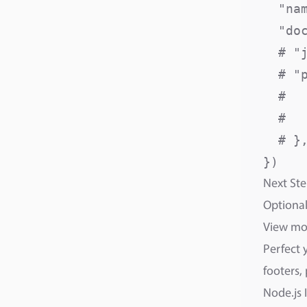
  "na
  "do
  # "
  # "p
  #  
  #  
  # },
Next Ste
Optional
View m
Perfect 
footers,
Node.js 