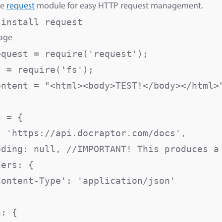
he
request
module for easy HTTP request management.
 install request
sage
equest = require('request');

 = require('fs');

ontent = "<html><body>TEST!</body></html>"
 = {

: 'https://api.docraptor.com/docs',

oding: null, //IMPORTANT! This produces a 
ers: {

Content-Type': 'application/json'

: {
