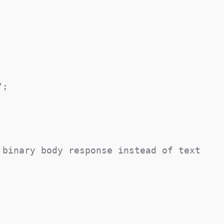
;

binary body response instead of text
