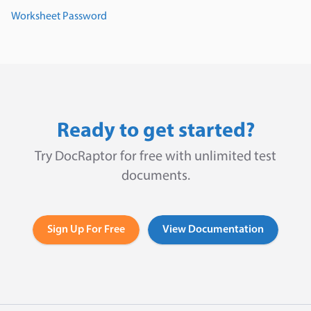
Worksheet Password
Ready to get started?
Try DocRaptor for free with unlimited test
documents.
Sign Up For Free
View Documentation