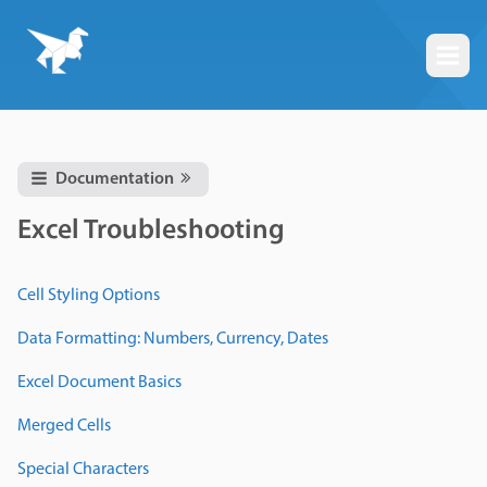
Togg
Documentation
Excel Troubleshooting
Cell Styling Options
Data Formatting: Numbers, Currency, Dates
Excel Document Basics
Merged Cells
Special Characters