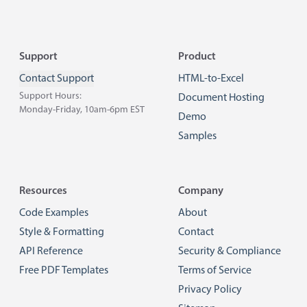
Footer
Support
Product
Contact Support
HTML-to-Excel
Support Hours:
Document Hosting
Monday-Friday, 10am-6pm EST
Demo
Samples
Resources
Company
Code Examples
About
Style & Formatting
Contact
API Reference
Security & Compliance
Free PDF Templates
Terms of Service
Privacy Policy