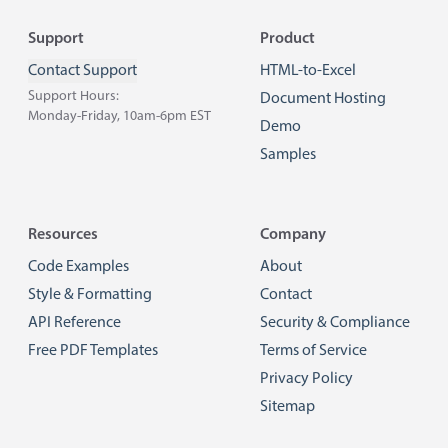
Footer
Support
Product
Contact Support
HTML-to-Excel
Support Hours:
Document Hosting
Monday-Friday, 10am-6pm EST
Demo
Samples
Resources
Company
Code Examples
About
Style & Formatting
Contact
API Reference
Security & Compliance
Free PDF Templates
Terms of Service
Privacy Policy
Sitemap