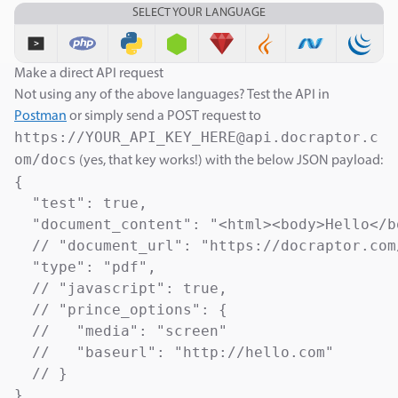
SELECT YOUR LANGUAGE
Make a direct API request
Not using any of the above languages? Test the API in
Postman
or simply send a POST request to
https://YOUR_API_KEY_HERE@api.docraptor.c
om/docs
(yes, that key works!) with the below JSON payload:
{

  "test": true,                            
  "document_content": "<html><body>Hello</b
  // "document_url": "https://docraptor.com
  "type": "pdf",                           
  // "javascript": true,                   
  // "prince_options": {

  //   "media": "screen"                   
  //   "baseurl": "http://hello.com"       
  // }

}