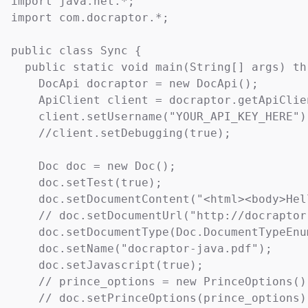
import java.net.*;

import com.docraptor.*;

public class Sync {

  public static void main(String[] args) th
    DocApi docraptor = new DocApi();

    ApiClient client = docraptor.getApiClien
    client.setUsername("YOUR_API_KEY_HERE");
    //client.setDebugging(true);

    Doc doc = new Doc();

    doc.setTest(true);                     
    doc.setDocumentContent("<html><body>Hel
    // doc.setDocumentUrl("http://docraptor
    doc.setDocumentType(Doc.DocumentTypeEnu
    doc.setName("docraptor-java.pdf");     
    doc.setJavascript(true);               
    // prince_options = new PrinceOptions();
    // doc.setPrinceOptions(prince_options);