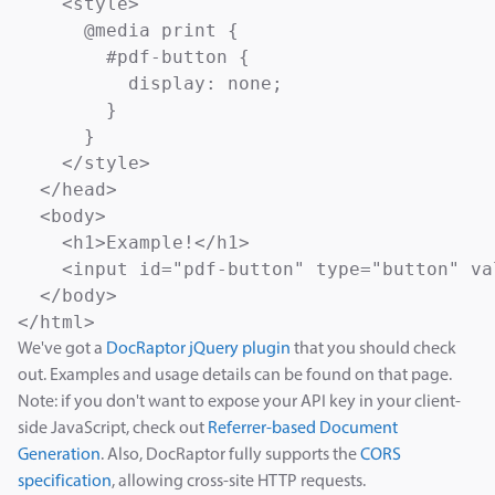
    <style>

      @media print {

        #pdf-button {

          display: none;

        }

      }

    </style>

  </head>

  <body>

    <h1>Example!</h1>

    <input id="pdf-button" type="button" va
  </body>

</html>
We've got a
DocRaptor jQuery plugin
that you should check
out. Examples and usage details can be found on that page.
Note: if you don't want to expose your API key in your client-
side JavaScript, check out
Referrer-based Document
Generation
. Also, DocRaptor fully supports the
CORS
specification
, allowing cross-site HTTP requests.