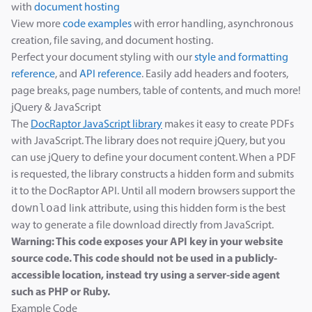
with
document hosting
View more
code examples
with error handling, asynchronous
creation, file saving, and document hosting.
Perfect your document styling with our
style and formatting
reference
, and
API reference
. Easily add headers and footers,
page breaks, page numbers, table of contents, and much more!
jQuery & JavaScript
The
DocRaptor JavaScript library
makes it easy to create PDFs
with JavaScript. The library does not require jQuery, but you
can use jQuery to define your document content. When a PDF
is requested, the library constructs a hidden form and submits
it to the DocRaptor API. Until all modern browsers support the
download
link attribute, using this hidden form is the best
way to generate a file download directly from JavaScript.
Warning: This code exposes your API key in your website
source code. This code should not be used in a publicly-
accessible location, instead try using a server-side agent
such as PHP or Ruby.
Example Code