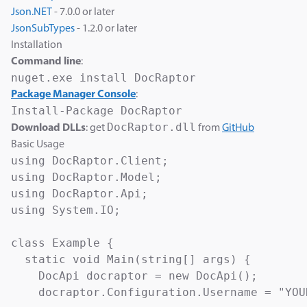
Json.NET
- 7.0.0 or later
JsonSubTypes
- 1.2.0 or later
Installation
Command line
:
Package Manager Console
:
DocRaptor.dll
Download DLLs
: get
from
GitHub
Basic Usage
using DocRaptor.Client;

using DocRaptor.Model;

using DocRaptor.Api;

using System.IO;

class Example {

  static void Main(string[] args) {

    DocApi docraptor = new DocApi();

    docraptor.Configuration.Username = "YOU