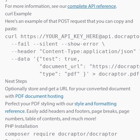
For more information, see our
complete API reference
.
curl Example
Here's an example of that POST request that you can copy and
paste:
curl https://YOUR_API_KEY_HERE@api.docrapto
  --fail --silent --show-error \

  --header "Content-Type:application/json" \
  --data '{"test": true,

           "document_url": "https://docrapt
           "type": "pdf" }' > docraptor.pdf
Next Steps
Optionally store and get a URL for your converted document
with
PDF document hosting
Perfect your PDF styling with our
style and formatting
reference
. Easily add headers and footers, page breaks, page
numbers, table of contents, and much more!
PHP Installation