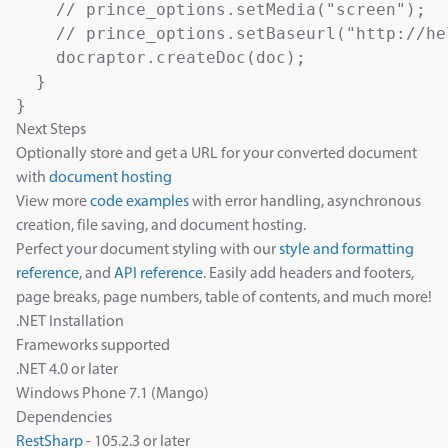
    // prince_options.setMedia("screen");  
    // prince_options.setBaseurl("http://he
    docraptor.createDoc(doc);

  }

Next Steps
Optionally store and get a URL for your converted document
with
document hosting
View more
code examples
with error handling, asynchronous
creation, file saving, and document hosting.
Perfect your document styling with our
style and formatting
reference
, and
API reference
. Easily add headers and footers,
page breaks, page numbers, table of contents, and much more!
.NET Installation
Frameworks supported
.NET 4.0 or later
Windows Phone 7.1 (Mango)
Dependencies
RestSharp
- 105.2.3 or later