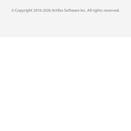
© Copyright 2016-2026
Artifex Software Inc.
All rights reserved.