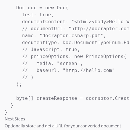
    Doc doc = new Doc(

      test: true,                          
      documentContent: "<html><body>Hello W
      // documentUrl: "http://docraptor.com
      name: "docraptor-csharp.pdf",        
      documentType: Doc.DocumentTypeEnum.Pd
      // Javascript: true,                 
      // princeOptions: new PrinceOptions(

      //   media: "screen",                
      //   baseurl: "http://hello.com"     
      // )

    );

    byte[] createResponse = docraptor.Create
  }

Next Steps
Optionally store and get a URL for your converted document