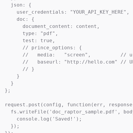
  json: {

    user_credentials: "YOUR_API_KEY_HERE",

    doc: {

      document_content: content,

      type: "pdf",

      test: true,

      // prince_options: {

      //   media:   "screen",          // u
      //   baseurl: "http://hello.com" // U
      // }

    }

  }

};

request.post(config, function(err, response,
  fs.writeFile('doc_raptor_sample.pdf', bod
    console.log('Saved!');

  });
