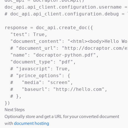
doc_api = docraptor.DocApi()

doc_api.api_client.configuration.username =
# doc_api.api_client.configuration.debug = T
response = doc_api.create_doc({

  "test": True,                            
  "document_content": "<html><body>Hello Wo
  # "document_url": "http://docraptor.com/e
  "name": "docraptor-python.pdf",          
  "document_type": "pdf",                  
  # "javascript": True,                    
  # "prince_options": {

  #   "media": "screen",                   
  #   "baseurl": "http://hello.com",       
  # },

Next Steps
Optionally store and get a URL for your converted document
with
document hosting