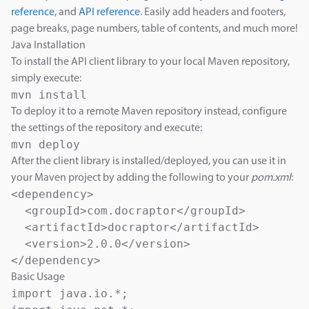
reference
, and
API reference
. Easily add headers and footers,
page breaks, page numbers, table of contents, and much more!
Java Installation
To install the API client library to your local Maven repository,
simply execute:
To deploy it to a remote Maven repository instead, configure
the settings of the repository and execute:
After the client library is installed/deployed, you can use it in
your Maven project by adding the following to your
pom.xml
:
<dependency>

  <groupId>com.docraptor</groupId>

  <artifactId>docraptor</artifactId>

  <version>2.0.0</version>

Basic Usage
import java.io.*;
