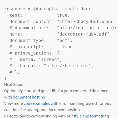
response = $docraptor.create_doc(

  test:             true,                  
  document_content: "<html><body>Hello Worl
  # document_url:   "http://docraptor.com/e
  name:             "docraptor-ruby.pdf",  
  document_type:    "pdf",                 
  # javascript:       true,                
  # prince_options: {

  #   media: "screen",                     
  #   baseurl: "http://hello.com",         
  # },

Next Steps
Optionally store and get a URL for your converted document
with
document hosting
View more
code examples
with error handling, asynchronous
creation, file saving, and document hosting.
Perfect your document styling with our
style and formatting