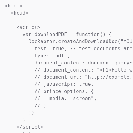
<html>

  <head>

    <script>

      var downloadPDF = function() {

        DocRaptor.createAndDownloadDoc("YOU
          test: true, // test documents are
          type: "pdf",

          document_content: document.queryS
          // document_content: "<h1>Hello w
          // document_url: "http://example.
          // javascript: true,             
          // prince_options: {

          //   media: "screen",            
          // }

        })

      }

    </script>
