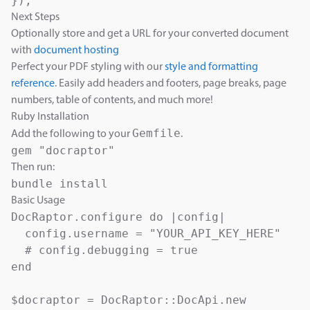
});
Next Steps
Optionally store and get a URL for your converted document
with
document hosting
Perfect your PDF styling with our
style and formatting
reference
. Easily add headers and footers, page breaks, page
numbers, table of contents, and much more!
Ruby Installation
Gemfile
Add the following to your
.
Then run:
Basic Usage
DocRaptor.configure do |config|

  config.username = "YOUR_API_KEY_HERE"

  # config.debugging = true

end

$docraptor = DocRaptor::DocApi.new
