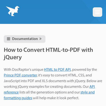
Togg
Documentation
How to Convert HTML-to-PDF with
jQuery
With DocRaptor's unique
HTML to PDF API
, powered by the
Prince PDF converter
, it's easy to convert HTML, CSS, and
JavaScript into PDF and XLS documents with jQuery. Below are
working jQuery examples for creating documents. Our
API
reference
lists all the generation options and our
style and
formatting guides
will help make it look perfect.