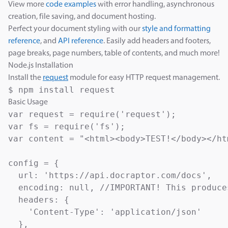
View more
code examples
with error handling, asynchronous
creation, file saving, and document hosting.
Perfect your document styling with our
style and formatting
reference
, and
API reference
. Easily add headers and footers,
page breaks, page numbers, table of contents, and much more!
Node.js Installation
Install the
request
module for easy HTTP request management.
$ npm install request
Basic Usage
var request = require('request');

var fs = require('fs');

var content = "<html><body>TEST!</body></htm
config = {

  url: 'https://api.docraptor.com/docs',

  encoding: null, //IMPORTANT! This produce
  headers: {

    'Content-Type': 'application/json'

  },
