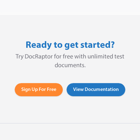
Ready to get started?
Try DocRaptor for free with unlimited test
documents.
Sign Up For Free
View Documentation