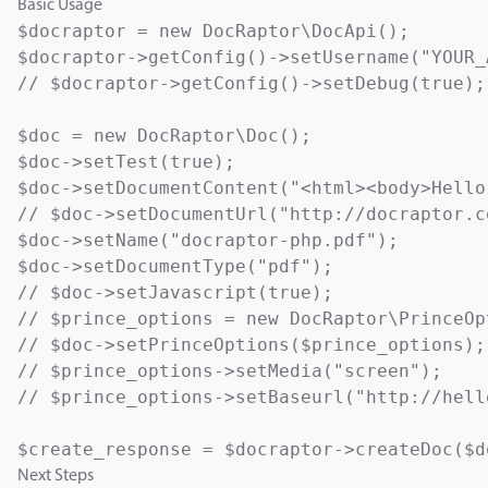
Basic Usage
$docraptor = new DocRaptor\DocApi();

$docraptor->getConfig()->setUsername("YOUR_
// $docraptor->getConfig()->setDebug(true);

$doc = new DocRaptor\Doc();

$doc->setTest(true);                       
$doc->setDocumentContent("<html><body>Hello
// $doc->setDocumentUrl("http://docraptor.c
$doc->setName("docraptor-php.pdf");        
$doc->setDocumentType("pdf");              
// $doc->setJavascript(true);              
// $prince_options = new DocRaptor\PrinceOp
// $doc->setPrinceOptions($prince_options);

// $prince_options->setMedia("screen");    
// $prince_options->setBaseurl("http://hell
Next Steps