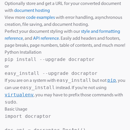
Optionally store and get a URL for your converted document
with
document hosting
View more
code examples
with error handling, asynchronous
creation, file saving, and document hosting.
Perfect your document styling with our
style and formatting
reference
, and
API reference
. Easily add headers and footers,
page breaks, page numbers, table of contents, and much more!
Python Installation
or
easy_install
pip
If you are on a system with
but not
, you
easy_install
can use
instead. If you're not using
virtualenv
, you may have to prefix those commands with
sudo
.
Basic Usage
import docraptor
