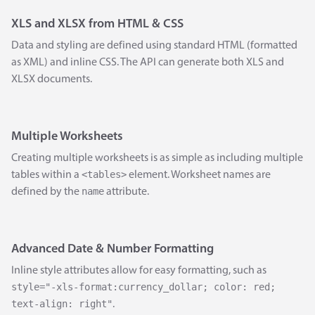
XLS and XLSX from HTML & CSS
Data and styling are defined using standard HTML (formatted
as XML) and inline CSS. The API can generate both XLS and
XLSX documents.
Multiple Worksheets
Creating multiple worksheets is as simple as including multiple
<tables>
tables within a
element. Worksheet names are
name
defined by the
attribute.
Advanced Date & Number Formatting
Inline style attributes allow for easy formatting, such as
style="-xls-format:currency_dollar; color: red;
text-align: right"
.