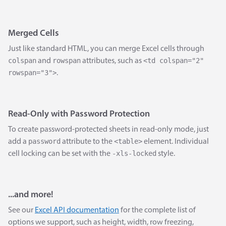
Merged Cells
Just like standard HTML, you can merge Excel cells through
colspan
rowspan
<td colspan="2"
and
attributes, such as
rowspan="3">
.
Read-Only with Password Protection
To create password-protected sheets in read-only mode, just
password
<table>
add a
attribute to the
element. Individual
-xls-locked
cell locking can be set with the
style.
...and more!
See our
Excel API documentation
for the complete list of
options we support, such as height, width, row freezing,