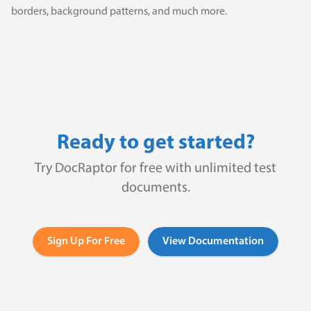
borders, background patterns, and much more.
Ready to get started?
Try DocRaptor for free with unlimited test
documents.
Sign Up For Free
View Documentation