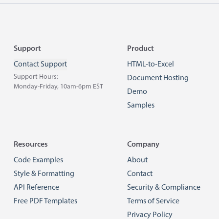
Footer
Support
Product
Contact Support
HTML-to-Excel
Support Hours:
Document Hosting
Monday-Friday, 10am-6pm EST
Demo
Samples
Resources
Company
Code Examples
About
Style & Formatting
Contact
API Reference
Security & Compliance
Free PDF Templates
Terms of Service
Privacy Policy