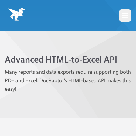
Togg
Advanced HTML-to-Excel API
Many reports and data exports require supporting both
PDF and Excel. DocRaptor's HTML-based API makes this
easy!