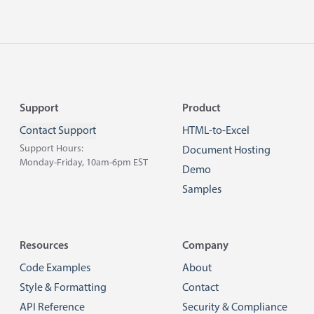
Footer
Support
Product
Contact Support
HTML-to-Excel
Support Hours:
Document Hosting
Monday-Friday, 10am-6pm EST
Demo
Samples
Resources
Company
Code Examples
About
Style & Formatting
Contact
API Reference
Security & Compliance