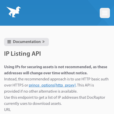
Togg
Documentation
IP Listing API
Using IPs for securing assets is not recommended, as these
addresses will change over time without notice.
Instead, the recommended approach is to use HTTP basic auth
over HTTPS or
prince_options[http_proxy]
. This API is
provided if no other alternative is available.
Use this endpoint to get a list of IP addresses that DocRaptor
currently uses to download assets.
URL