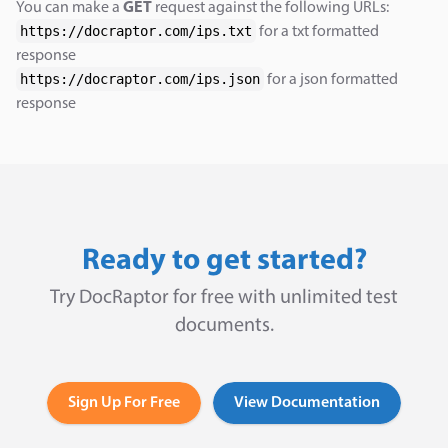
You can make a
GET
request against the following URLs:
https://docraptor.com/ips.txt
for a txt formatted
response
https://docraptor.com/ips.json
for a json formatted
response
Ready to get started?
Try DocRaptor for free with unlimited test
documents.
Sign Up For Free
View Documentation