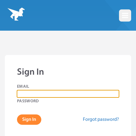
Togg
Sign In
EMAIL
PASSWORD
Forgot password?