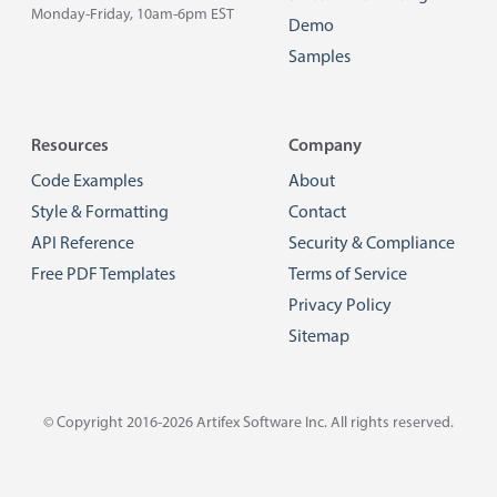
Monday-Friday, 10am-6pm EST
Demo
Samples
Resources
Company
Code Examples
About
Style & Formatting
Contact
API Reference
Security & Compliance
Free PDF Templates
Terms of Service
Privacy Policy
Sitemap
© Copyright 2016-2026
Artifex Software Inc.
All rights reserved.