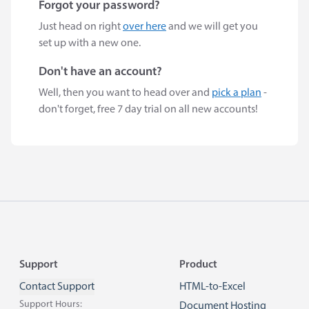
Forgot your password?
Just head on right
over here
and we will get you
set up with a new one.
Don't have an account?
Well, then you want to head over and
pick a plan
-
don't forget, free 7 day trial on all new accounts!
Footer
Support
Product
Contact Support
HTML-to-Excel
Support Hours:
Document Hosting