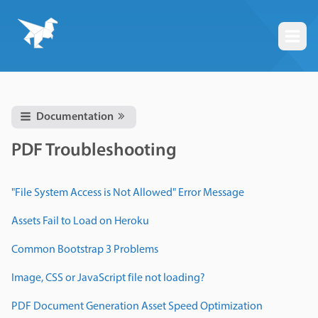
Togg
Documentation
PDF Troubleshooting
"File System Access is Not Allowed" Error Message
Assets Fail to Load on Heroku
Common Bootstrap 3 Problems
Image, CSS or JavaScript file not loading?
PDF Document Generation Asset Speed Optimization