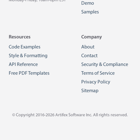
Monday-Friday, 10am-6pm EST
Demo
Samples
Resources
Company
Code Examples
About
Style & Formatting
Contact
API Reference
Security & Compliance
Free PDF Templates
Terms of Service
Privacy Policy
Sitemap
© Copyright 2016-2026
Artifex Software Inc.
All rights reserved.