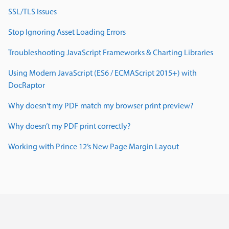
SSL/TLS Issues
Stop Ignoring Asset Loading Errors
Troubleshooting JavaScript Frameworks & Charting Libraries
Using Modern JavaScript (ES6 / ECMAScript 2015+) with
DocRaptor
Why doesn't my PDF match my browser print preview?
Why doesn’t my PDF print correctly?
Working with Prince 12’s New Page Margin Layout