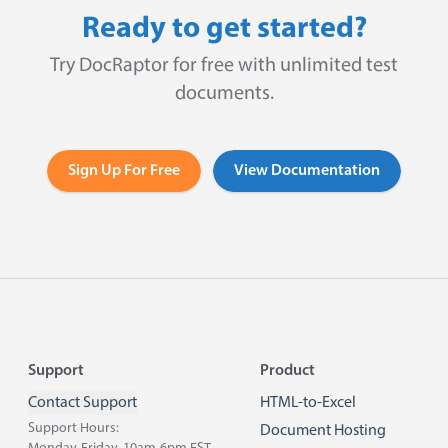
Ready to get started?
Try DocRaptor for free with unlimited test
documents.
Sign Up For Free
View Documentation
Footer
Support
Product
Contact Support
HTML-to-Excel
Support Hours:
Document Hosting