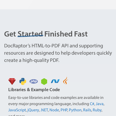
Get
Started
Finished Fast
DocRaptor’s HTML-to-PDF API and supporting
resources are designed to help developers quickly
create a high-quality PDF.
Libraries & Example Code
Easy-to-use libraries and code examples are available in
every major programming language, including
C#
,
Java
,
JavaScript
,
jQuery
,
.NET
,
Node
,
PHP
,
Python
,
Rails
,
Ruby
,