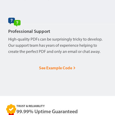
Professional Support
High-quality PDFs can be surprisingly tricky to develop.
Our support team has years of experience helping to
create the perfect PDF and only an email or chat away.
See Example Code
TRUST & RELIABILITY
99.99% Uptime Guaranteed