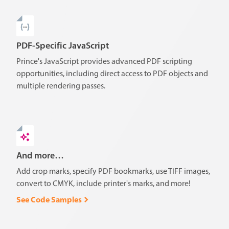
PDF-Specific JavaScript
Prince's JavaScript provides advanced PDF scripting
opportunities, including direct access to PDF objects and
multiple rendering passes.
And more…
Add crop marks, specify PDF bookmarks, use TIFF images,
convert to CMYK, include printer's marks, and more!
See Code Samples