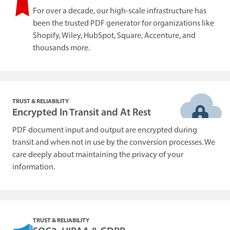
For over a decade, our high-scale infrastructure has
been the trusted PDF generator for organizations like
Shopify, Wiley, HubSpot, Square, Accenture, and
thousands more.
TRUST & RELIABILITY
Encrypted In Transit and At Rest
PDF document input and output are encrypted during
transit and when not in use by the conversion processes. We
care deeply about maintaining the privacy of your
information.
TRUST & RELIABILITY