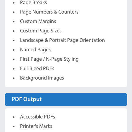
Page Breaks
Page Numbers & Counters
Custom Margins
Custom Page Sizes
Landscape & Portrait Page Orientation
Named Pages
First Page / N-Page Styling
Full-Bleed PDFs
Background Images
PDF Output
Accessible PDFs
Printer's Marks