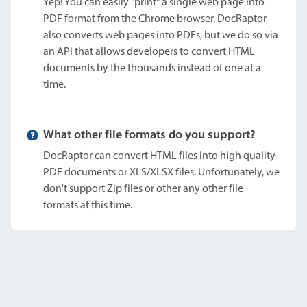
Yep! You can easily "print" a single web page into
PDF format from the Chrome browser. DocRaptor
also converts web pages into PDFs, but we do so via
an API that allows developers to convert HTML
documents by the thousands instead of one at a
time.
What other file formats do you support?
DocRaptor can convert HTML files into high quality
PDF documents or XLS/XLSX files. Unfortunately, we
don't support Zip files or other any other file
formats at this time.