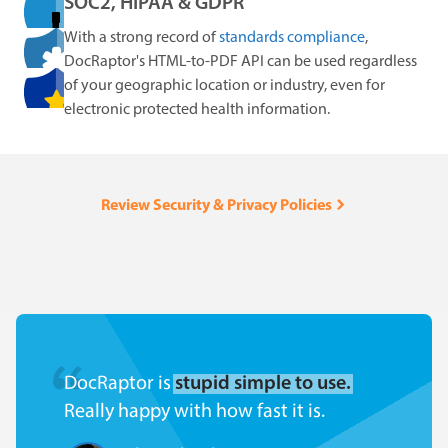
SOC2, HIPAA & GDPR
With a strong record of
standards compliance
,
DocRaptor's HTML-to-PDF API can be used regardless
of your geographic location or industry, even for
electronic protected health information.
Review Security & Privacy Policies
DocRaptor is
stupid simple to use.
Really happy with how fast it is.