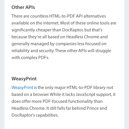
Other APIs
There are countless HTML-to-PDF API alternatives
available on the internet. Most of these online tools are
significantly cheaper than DocRaptor, but that's
because they're all based on Headless Chrome and
generally managed by companies less focused on
reliability and security. These other APIs will struggle
with complex PDFs.
WeasyPrint
WeasyPrint
is the only major HTML-to-PDF library not
based on a browser. While it lacks JavaScript support, it
does offer more PDF-focused functionality than
Headless Chrome. It still falls far behind Prince and
DocRaptor's capabilities.