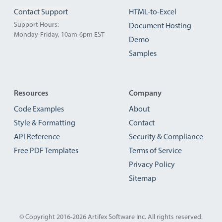
Contact Support
HTML-to-Excel
Support Hours:
Document Hosting
Monday-Friday, 10am-6pm EST
Demo
Samples
Resources
Company
Code Examples
About
Style & Formatting
Contact
API Reference
Security & Compliance
Free PDF Templates
Terms of Service
Privacy Policy
Sitemap
© Copyright 2016-2026
Artifex Software Inc.
All rights reserved.