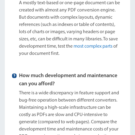
A mostly text-based or one-page document can be
created with almost any PDF conversion engine.
But documents with complex layouts, dynamic
references (such as indexes or table of contents),
lots of charts or images, varying headers or page
sizes, etc, can be difficult in many libraries. To save
development time, test the
most complex parts
of
your document first.
How much development and maintenance
can you afford?
There is a wide discrepancy in feature support and
bug-free operation between different converters.
Maintaining a high-scale infrastructure can be
costly as PDFs are slow and CPU-intensive to
generate (compared to web pages). Compare the
development time and maintenance costs of your