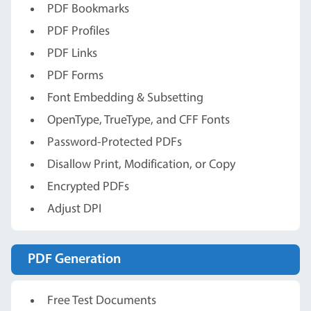
PDF Bookmarks
PDF Profiles
PDF Links
PDF Forms
Font Embedding & Subsetting
OpenType, TrueType, and CFF Fonts
Password-Protected PDFs
Disallow Print, Modification, or Copy
Encrypted PDFs
Adjust DPI
PDF Generation
Free Test Documents