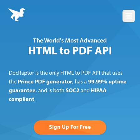
Togg
The World's Most Advanced
HTML to PDF API
DocRaptor is the only HTML to PDF API that uses
the
Prince PDF generator
, has a
99.99% uptime
guarantee
, and is both
SOC2
and
HIPAA
compliant
.
Sign Up For Free