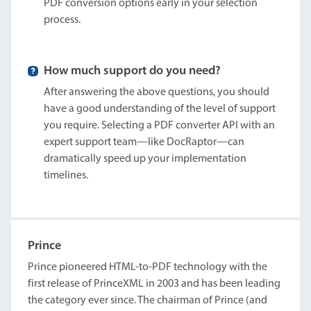
PDF conversion options early in your selection
process.
How much support do you need?
After answering the above questions, you should
have a good understanding of the level of support
you require. Selecting a PDF converter API with an
expert support team—like DocRaptor—can
dramatically speed up your implementation
timelines.
Prince
Prince pioneered HTML-to-PDF technology with the
first release of PrinceXML in 2003 and has been leading
the category ever since. The chairman of Prince (and