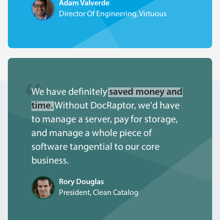
Adam Valverde
Director Of Engineering, Virtuous
We have definitely
saved money and
time.
Without DocRaptor, we'd have
to manage a server, pay for storage,
and manage a whole piece of
software tangential to our core
business.
Rory Douglas
President, Clean Catalog