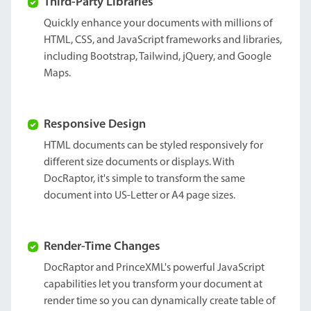
Third-Party Libraries
Quickly enhance your documents with millions of
HTML, CSS, and JavaScript frameworks and libraries,
including Bootstrap, Tailwind, jQuery, and Google
Maps.
Responsive Design
HTML documents can be styled responsively for
different size documents or displays. With
DocRaptor, it's simple to transform the same
document into US-Letter or A4 page sizes.
Render-Time Changes
DocRaptor and PrinceXML's powerful JavaScript
capabilities let you transform your document at
render time so you can dynamically create table of