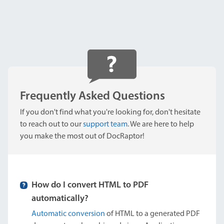
Frequently Asked Questions
If you don't find what you're looking for, don't hesitate
to reach out to our
support team
. We are here to help
you make the most out of DocRaptor!
How do I convert HTML to PDF
automatically?
Automatic conversion
of HTML to a generated PDF