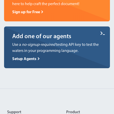
here to help craft the perfect document!
Sign up for Free
Add one of our agents
Use a
no-signup-required
testing API key to test the
waters in your programming language.
Setup Agents
Footer
Support
Product