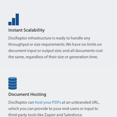
Instant Scalability
DocRaptor infrastructure is ready to handle any
throughput or size requirements. We have no limits on
document input or output size; and all documents cost
the same, regardless of their size or generation time.
Document Hosting
DocRaptor can
host your PDFs
at an unbranded URL,
which you can provide to your end-users or input to
third-party tools like Zapier and Salesforce.