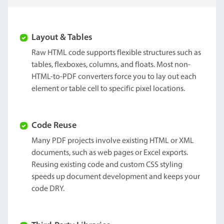
Layout & Tables
Raw HTML code supports flexible structures such as
tables, flexboxes, columns, and floats. Most non-
HTML-to-PDF converters force you to lay out each
element or table cell to specific pixel locations.
Code Reuse
Many PDF projects involve existing HTML or XML
documents, such as web pages or Excel exports.
Reusing existing code and custom CSS styling
speeds up document development and keeps your
code DRY.