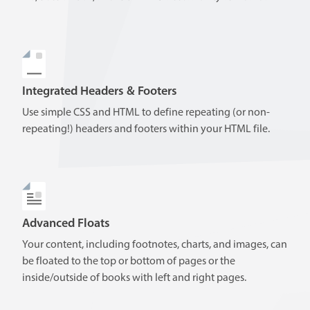
Integrated Headers & Footers
Use simple CSS and HTML to define repeating (or non-
repeating!) headers and footers within your HTML file.
Advanced Floats
Your content, including footnotes, charts, and images, can
be floated to the top or bottom of pages or the
inside/outside of books with left and right pages.