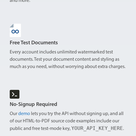
and more.
Free Test Documents
Every account includes unlimited watermarked test
documents. Test your document content and styling as
much as you need, without worrying about extra charges.
No-Signup Required
Our
demo
lets you try the API without signing up, and all
of our HTML-to-PDF source code examples include our
YOUR_API_KEY_HERE
public and free test-mode key,
.