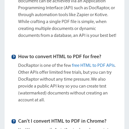
document can be achieved via an Application
Programming Interface (API) such as DocRaptor, or
through automation tools like Zapier or Kotive.
While crafting a single PDF file is simple, when
creating multiple documents or dynamic
documents from a database, an API is your best bet!
How to convert HTML to PDF for free?
DocRaptor is one of the few
free HTML to PDF APIs
.
Other APIs offer limited free trials, but you can try
DocRaptor without any time pressure. We also
provide a public API key so you can create test
(watermarked) documents without creating an
account at all.
Can't I convert HTML to PDF in Chrome?