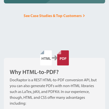
See Case Studies & Top Customers
Why HTML-to-PDF?
DocRaptor is a REST HTML-to-PDF conversion API, but
you can also generate PDFs with non-HTML libraries
such as LaTex, jsKit, and PDFKit. In our experience,
though, HTML and CSS offer many advantages
including: