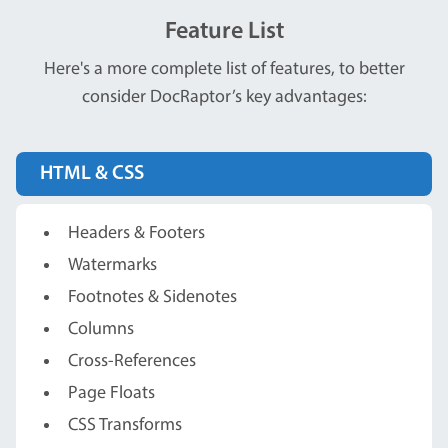
Feature List
Here's a more complete list of features, to better
consider DocRaptor’s key advantages:
HTML & CSS
Headers & Footers
Watermarks
Footnotes & Sidenotes
Columns
Cross-References
Page Floats
CSS Transforms