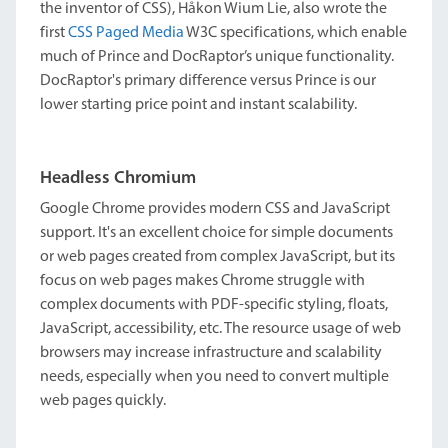
the inventor of CSS), Håkon Wium Lie, also wrote the
first
CSS Paged Media
W3C specifications, which enable
much of Prince and DocRaptor’s unique functionality.
DocRaptor's primary difference versus Prince is our
lower starting price point and instant scalability.
Headless Chromium
Google Chrome provides modern CSS and JavaScript
support. It's an excellent choice for simple documents
or web pages created from complex JavaScript, but its
focus on web pages makes Chrome struggle with
complex documents with PDF-specific styling, floats,
JavaScript, accessibility, etc. The resource usage of web
browsers may increase infrastructure and scalability
needs, especially when you need to convert multiple
web pages quickly.