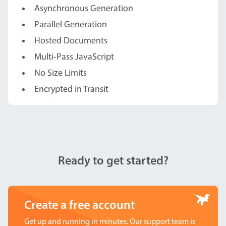
Asynchronous Generation
Parallel Generation
Hosted Documents
Multi-Pass JavaScript
No Size Limits
Encrypted in Transit
Ready to get started?
Create a free account
Get up and running in minutes. Our support team is