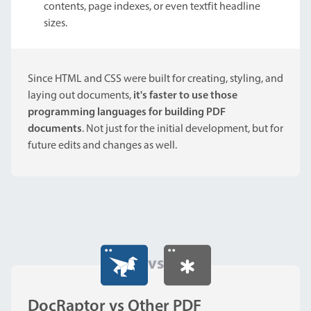
contents, page indexes, or even textfit headline
sizes.
Since HTML and CSS were built for creating, styling, and
laying out documents,
it's faster to use those
programming languages for building PDF
documents
. Not just for the initial development, but for
future edits and changes as well.
vs
DocRaptor vs Other PDF