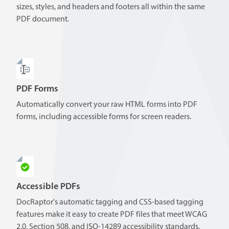
sizes, styles, and headers and footers all within the same
PDF document.
PDF Forms
Automatically convert your raw HTML forms into PDF
forms, including accessible forms for screen readers.
Accessible PDFs
DocRaptor's automatic tagging and CSS-based tagging
features make it easy to create PDF files that meet WCAG
2.0, Section 508, and ISO-14289 accessibility standards.