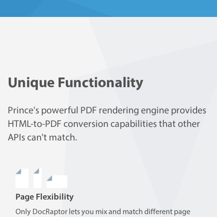
Unique Functionality
Prince's powerful PDF rendering engine provides
HTML-to-PDF conversion capabilities that other
APIs can't match.
Page Flexibility
Only DocRaptor lets you mix and match different page