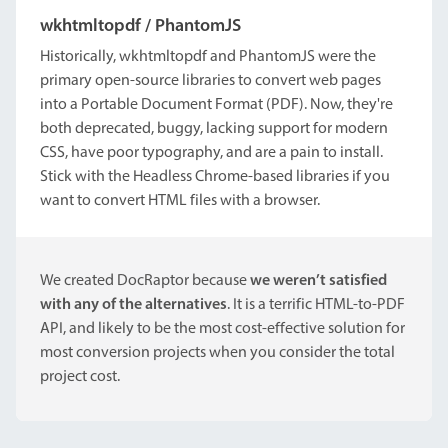
wkhtmltopdf / PhantomJS
Historically, wkhtmltopdf and PhantomJS were the
primary open-source libraries to convert web pages
into a Portable Document Format (PDF). Now, they're
both deprecated, buggy, lacking support for modern
CSS, have poor typography, and are a pain to install.
Stick with the Headless Chrome-based libraries if you
want to convert HTML files with a browser.
We created DocRaptor because
we weren’t satisfied
with any of the alternatives
. It is a terrific HTML-to-PDF
API, and likely to be the most cost-effective solution for
most conversion projects when you consider the total
project cost.