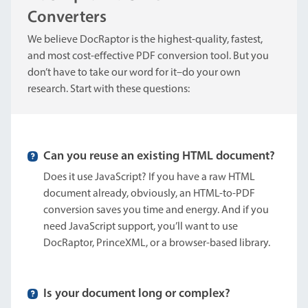
Converters
We believe DocRaptor is the highest-quality, fastest,
and most cost-effective PDF conversion tool. But you
don’t have to take our word for it–do your own
research. Start with these questions:
Can you reuse an existing HTML document?
Does it use JavaScript? If you have a raw HTML
document already, obviously, an HTML-to-PDF
conversion saves you time and energy. And if you
need JavaScript support, you’ll want to use
DocRaptor, PrinceXML, or a browser-based library.
Is your document long or complex?