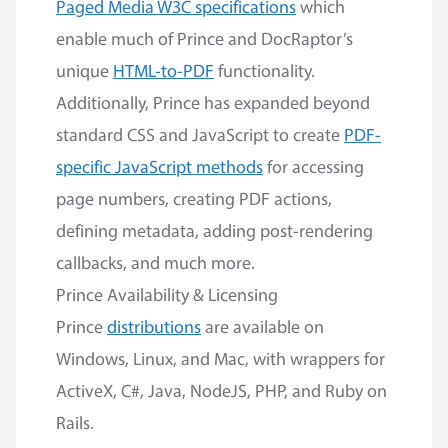
Paged Media W3C specifications
which
enable much of Prince and DocRaptor’s
unique
HTML-to-PDF
functionality.
Additionally, Prince has expanded beyond
standard CSS and JavaScript to create
PDF-
specific JavaScript methods
for accessing
page numbers, creating PDF actions,
defining metadata, adding post-rendering
callbacks, and much more.
Prince Availability & Licensing
Prince
distributions
are available on
Windows, Linux, and Mac, with wrappers for
ActiveX, C#, Java, NodeJS, PHP, and Ruby on
Rails.