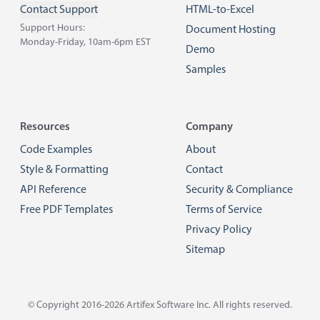
Contact Support
HTML-to-Excel
Support Hours:
Document Hosting
Monday-Friday, 10am-6pm EST
Demo
Samples
Resources
Company
Code Examples
About
Style & Formatting
Contact
API Reference
Security & Compliance
Free PDF Templates
Terms of Service
Privacy Policy
Sitemap
© Copyright 2016-2026
Artifex Software Inc.
All rights reserved.