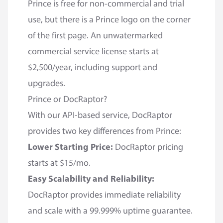
Prince is free for non-commercial and trial
use, but there is a Prince logo on the corner
of the first page. An unwatermarked
commercial service license starts at
$2,500/year, including support and
upgrades.
Prince or DocRaptor?
With our API-based service, DocRaptor
provides two key differences from Prince:
Lower Starting Price:
DocRaptor pricing
starts at $15/mo.
Easy Scalability and Reliability:
DocRaptor provides immediate reliability
and scale with a 99.999% uptime guarantee.