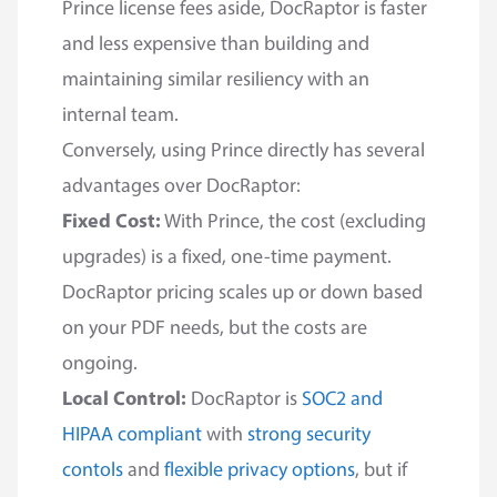
Prince license fees aside, DocRaptor is faster
and less expensive than building and
maintaining similar resiliency with an
internal team.
Conversely, using Prince directly has several
advantages over DocRaptor:
Fixed Cost:
With Prince, the cost (excluding
upgrades) is a fixed, one-time payment.
DocRaptor pricing scales up or down based
on your PDF needs, but the costs are
ongoing.
Local Control:
DocRaptor is
SOC2 and
HIPAA compliant
with
strong security
contols
and
flexible privacy options
, but if