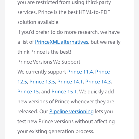
you are restricted from using third-party
services, Prince is the best HTML-to-PDF
solution available.
If you'd prefer to do more research, we have
a list of
PrinceXML alternatives
, but we really
think Prince is the best!
Prince Versions We Support
We currently support
Prince 11.4
,
Prince
12.5
,
Prince 13.5
,
Prince 14.1
,
Prince 14.3
,
Prince 15
, and
Prince 15.1
. We quickly add
new versions of Prince whenever they are
released. Our
Pipeline versioning
lets you
test new Prince versions without affecting
your existing generation process.