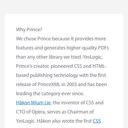
Why Prince?
We chose Prince because it provides more
features and generates higher-quality PDFs
than any other library we tried. YesLogic,
Prince's creator, pioneered CSS and HTML-
based publishing technology with the first
release of PrinceXML in 2003 and has been
leading the category ever since.
Håkon Wium Lie
, the inventor of CSS and
CTO of Opera, serves as Chairman of
YesLogic. Håkon also wrote the first
CSS