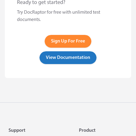
Ready to get started?
Try DocRaptor for free with unlimited test
documents.
Sign Up For Free
View Documentation
Footer
Support
Product