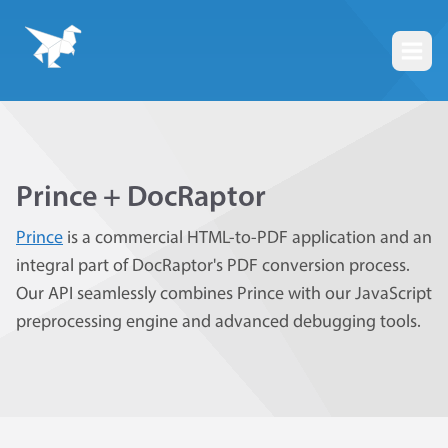
Togg
Prince + DocRaptor
Prince
is a commercial HTML-to-PDF application and an
integral part of DocRaptor's PDF conversion process.
Our API seamlessly combines Prince with our JavaScript
preprocessing engine and advanced debugging tools.