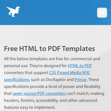
Togg
Free HTML to PDF Templates
All the below templates are free for commercial and
personal use. They're designed for
HTML to PDF
converters that support
CSS Paged Media W3C
specifications
, such as DocRaptor and
Prince
. These
specifications provide a level of power and flexibility
that
open-source PDF converters
can't match; making
headers, footers, accessibility, and other advanced
features easy to implement.