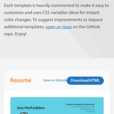
Each template is heavily commented to make it easy to
customize and uses CSS variables allow for instant
color changes. To suggest improvements or request
additional templates,
open an issue
on the GitHub
repo. Enjoy!
Resume
View on GitHub
Download HTML