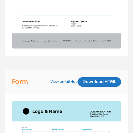
Form
View on GitHub
Download HTML