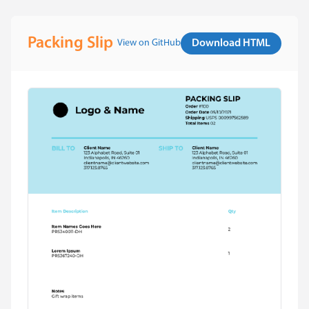
Packing Slip
View on GitHub
Download HTML