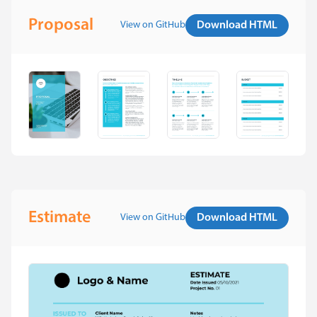
Proposal
View on GitHub
Download HTML
Estimate
View on GitHub
Download HTML