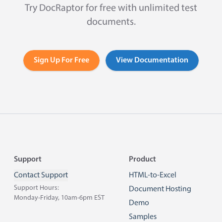
Try DocRaptor for free with unlimited test
documents.
Sign Up For Free
View Documentation
Footer
Support
Product
Contact Support
HTML-to-Excel
Support Hours:
Document Hosting
Monday-Friday, 10am-6pm EST
Demo
Samples