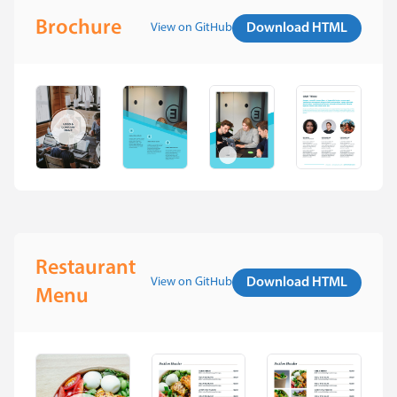
Brochure
View on GitHub
Download HTML
Restaurant
View on GitHub
Download HTML
Menu