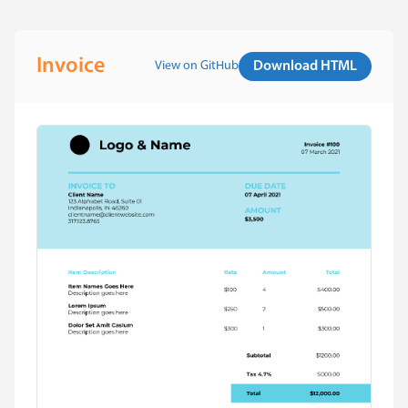
Invoice
View on GitHub
Download HTML