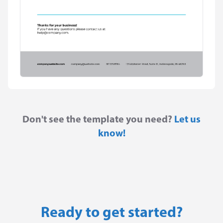
Don't see the template you need?
Let us
know!
Ready to get started?