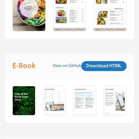
E-Book
View on GitHub
Download HTML