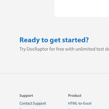
Ready to get started?
Try DocRaptor for free with unlimited test 
Footer
Support
Product
Contact Support
HTML-to-Excel