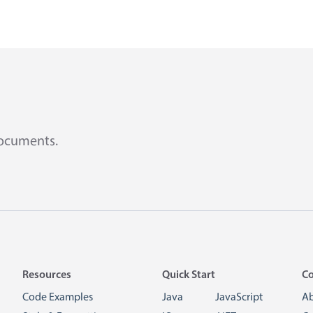
documents.
Resources
Quick Start
C
Code Examples
Java
JavaScript
A