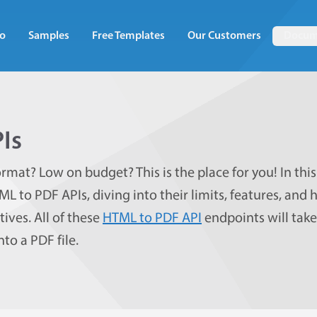
o
Samples
Free Templates
Our Customers
Docum
Is
rmat? Low on budget? This is the place for you! In this
TML to PDF APIs, diving into their limits, features, and
ives. All of these
HTML to PDF API
endpoints will tak
to a PDF file.