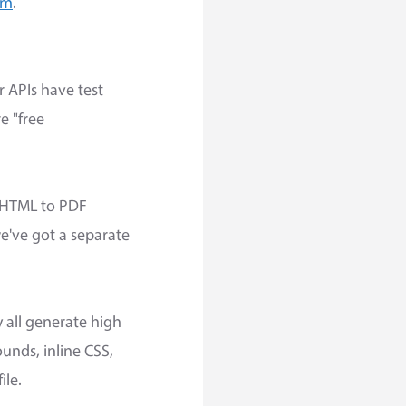
om
.
r APIs have test
e "free
e HTML to PDF
we've got a separate
y all generate high
nds, inline CSS,
ile.