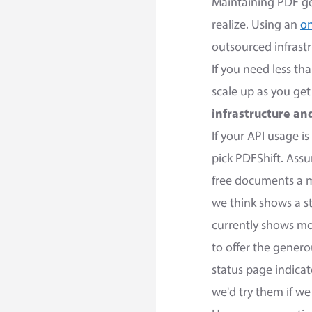
Maintaining PDF ge
realize. Using an
on
outsourced infrastr
If you need less t
scale up as you ge
infrastructure a
If your API usage 
pick PDFShift. Ass
free documents a mo
we think shows a 
currently shows m
to offer the genero
status page indica
we'd try them if w