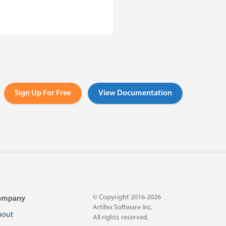
Sign Up For Free
View Documentation
© Copyright 2016-2026
ompany
Artifex Software Inc.
bout
All rights reserved.