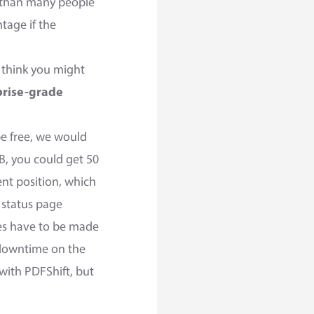
g than many people
ntage if the
r think you might
prise-grade
be free, we would
B, you could get 50
ent position, which
 status page
es have to be made
o downtime on the
with PDFShift, but