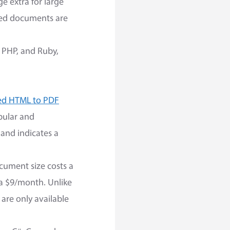
e extra for large
ked documents are
, PHP, and Ruby,
ed HTML to PDF
opular and
 and indicates a
ocument size costs a
s a $9/month. Unlike
are only available