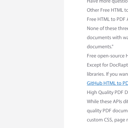
Have more question
Other Free HTML t
Free HTML to PDF 
None of these three
documents with wat
documents."
Free open-source 
Except for DocRapt
libraries. If you w
GitHub HTML to PD
High Quality PDF 
While these APIs di
quality PDF docume
custom CSS, page n