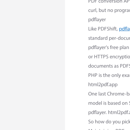
PDF conversion API
curl, but no progra
pdflayer
Like PDFShift,
pdfl
standard per-docum
pdflayer's free pl
or HTTPS encryptio
documents as PDFSh
PHP is the only ex
html2pdf.app
One last Chrome-b
model is based on 5
pdflayer. html2pdf.
So how do you pic