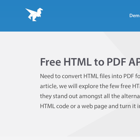
Dem
Free HTML to PDF AP
Need to convert HTML files into PDF fo
article, we will explore the few free H
they stand out amongst all the alternat
HTML code or a web page and turn it in