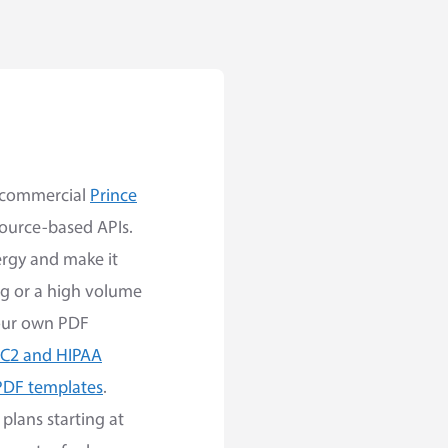
e commercial
Prince
source-based APIs.
ergy and make it
ng or a high volume
your own PDF
C2 and HIPAA
PDF templates
.
plans starting at