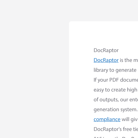
DocRaptor
DocRaptor
is the m
library to generate
If your PDF docume
easy to create hig
of outputs, our ent
generation system.
compliance
will gi
DocRaptor's free ti