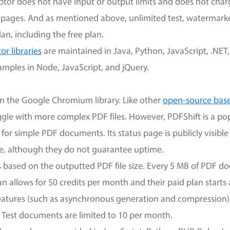
or does not have input or output limits and does not charg
pages. And as mentioned above, unlimited test, watermar
lan, including the free plan.
r libraries
are maintained in Java, Python, JavaScript, .NET
mples in Node, JavaScript, and jQuery.
n the Google Chromium library. Like other
open-source bas
ruggle with more complex PDF files. However, PDFShift is a p
for simple PDF documents. Its status page is publicly visible
, although they do not guarantee uptime.
is based on the outputted PDF file size. Every 5 MB of PDF d
plan allows for 50 credits per month and their paid plan start
eatures (such as asynchronous generation and compression) 
. Test documents are limited to 10 per month.