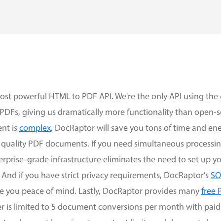
ost powerful HTML to PDF API. We're the only API using th
 PDFs, giving us dramatically more functionality than open-
nt is
complex
, DocRaptor will save you tons of time and en
h quality PDF documents. If you need simultaneous processi
erprise-grade infrastructure eliminates the need to set up 
 And if you have strict privacy requirements, DocRaptor's
SO
ve you peace of mind. Lastly, DocRaptor provides many
free 
er is limited to 5 document conversions per month with paid 