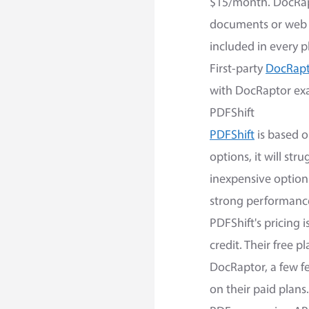
$15/month. DocRapt
documents or web 
included in every p
First-party
DocRapto
with DocRaptor exa
PDFShift
PDFShift
is based o
options, it will st
inexpensive option 
strong performance
PDFShift's pricing 
credit. Their free 
DocRaptor, a few f
on their paid plans