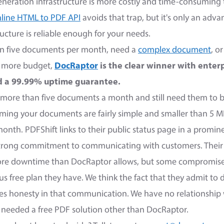
neration infrastructure is more costly and time-consumin
line HTML to PDF API
avoids that trap, but it's only an adva
ucture is reliable enough for your needs.
han five documents per month, need a
complex document
, o
t more budget,
DocRaptor
is the clear winner with enter
nd a 99.99% uptime guarantee.
is more than five documents a month and still need them to 
uming your documents are fairly simple and smaller than 5 M
nth. PDFShift links to their public status page in a promin
strong commitment to communicating with customers. Their
ore downtime than DocRaptor allows, but some compromis
us free plan they have. We think the fact that they admit t
tes honesty in that communication. We have no relationship 
e needed a free PDF solution other than DocRaptor.