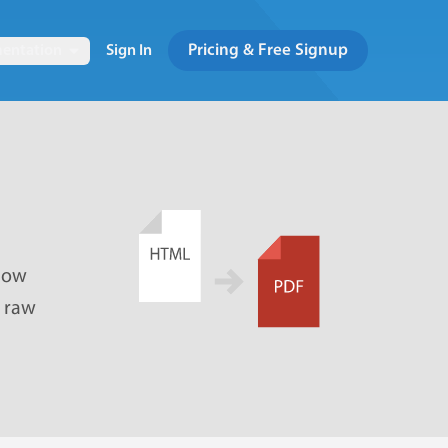
Pricing & Free Signup
entation
Sign In
 how
e raw