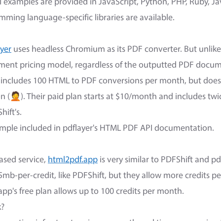
 examples are provided in JavaScript, Python, PHP, Ruby, Ja
mming language-specific libraries are available.
ayer
uses headless Chromium as its PDF converter. But unlike 
ent pricing model, regardless of the outputted PDF docume
an includes 100 HTML to PDF conversions per month, but does
n (🤦). Their paid plan starts at $10/month and includes tw
ift's.
ample included in pdflayer's HTML PDF API documentation.
ased service,
html2pdf.app
is very similar to PDFShift and pdf
mb-per-credit, like PDFShift, but they allow more credits per
app's free plan allows up to 100 credits per month.
k?