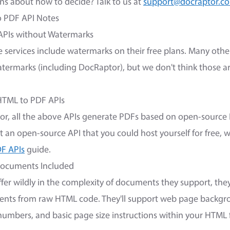
s about how to decide? Talk to us at
support@docraptor.c
o PDF API Notes
APIs without Watermarks
 services include watermarks on their free plans. Many othe
ermarks (including DocRaptor), but we don't think those ar
HTML to PDF APIs
or, all the above APIs generate PDFs based on open-sourc
ant an open-source API that you could host yourself for free, 
F APIs
guide.
Documents Included
ffer wildly in the complexity of documents they support, the
nts from raw HTML code. They'll support web page backgrou
umbers, and basic page size instructions within your HTML f