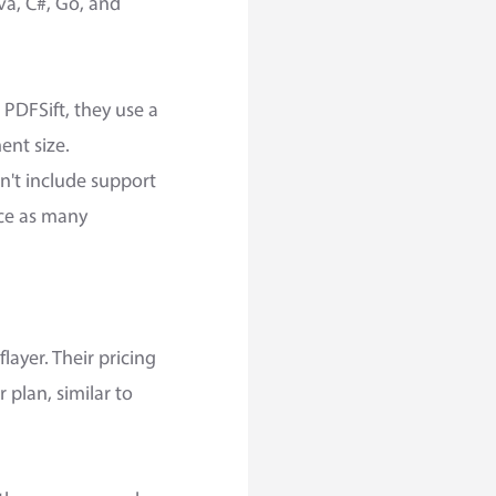
va, C#, Go, and
PDFSift, they use a
nt size.
n't include support
ice as many
layer. Their pricing
 plan, similar to