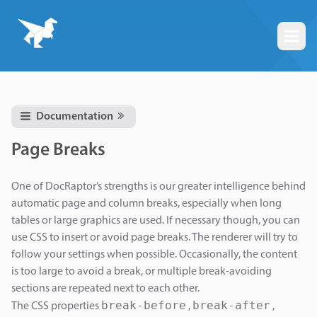
Togg
Documentation
Page Breaks
One of DocRaptor’s strengths is our greater intelligence behind
automatic page and column breaks, especially when long
tables or large graphics are used. If necessary though, you can
use CSS to insert or avoid page breaks. The renderer will try to
follow your settings when possible. Occasionally, the content
is too large to avoid a break, or multiple break-avoiding
sections are repeated next to each other.
break-before
break-after
The CSS properties
,
,