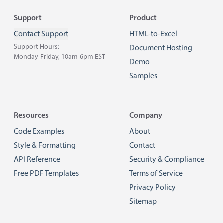
Footer
Support
Product
Contact Support
HTML-to-Excel
Support Hours:
Document Hosting
Monday-Friday, 10am-6pm EST
Demo
Samples
Resources
Company
Code Examples
About
Style & Formatting
Contact
API Reference
Security & Compliance
Free PDF Templates
Terms of Service
Privacy Policy
Sitemap