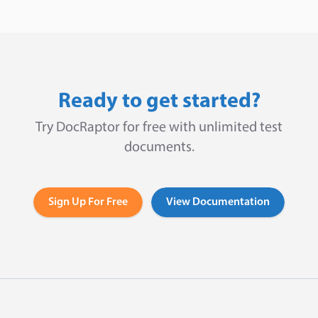
Ready to get started?
Try DocRaptor for free with unlimited test
documents.
Sign Up For Free
View Documentation