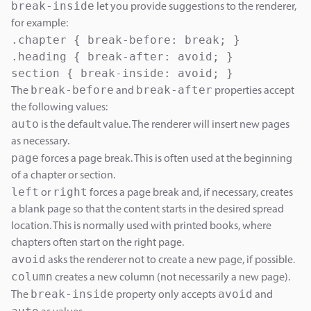
break-inside
let you provide suggestions to the renderer,
for example:
.chapter { break-before: break; }

.heading { break-after: avoid; }

section { break-inside: avoid; }
break-before
break-after
The
and
properties accept
the following values:
auto
is the default value. The renderer will insert new pages
as necessary.
page
forces a page break. This is often used at the beginning
of a chapter or section.
left
right
or
forces a page break and, if necessary, creates
a blank page so that the content starts in the desired spread
location. This is normally used with printed books, where
chapters often start on the right page.
avoid
asks the renderer not to create a new page, if possible.
column
creates a new column (not necessarily a new page).
break-inside
avoid
The
property only accepts
and