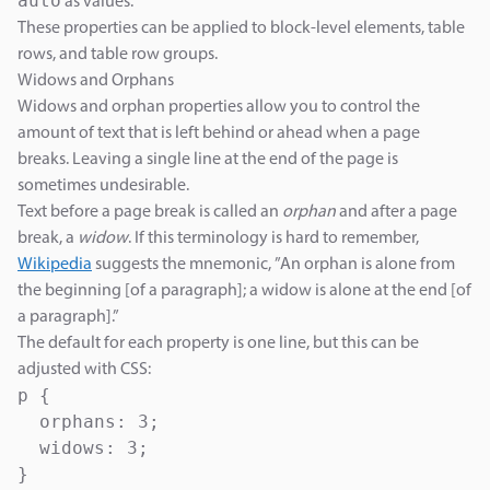
auto
as values.
These properties can be applied to block-level elements, table
rows, and table row groups.
Widows and Orphans
Widows and orphan properties allow you to control the
amount of text that is left behind or ahead when a page
breaks. Leaving a single line at the end of the page is
sometimes undesirable.
Text before a page break is called an
orphan
and after a page
break, a
widow
. If this terminology is hard to remember,
Wikipedia
suggests the mnemonic, ”An orphan is alone from
the beginning [of a paragraph]; a widow is alone at the end [of
a paragraph].”
The default for each property is one line, but this can be
adjusted with CSS:
p {

  orphans: 3;

  widows: 3;

}