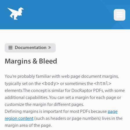
Togg
Documentation
Margins & Bleed
You’re probably familiar with web page document margins,
<body>
<html>
typically set on the
or sometimes the
elements The concept is similar for DocRaptor PDFs, with some
additional capabilities. You can set a margin for each page or
customize the margin for different pages.
Defining margins is important for most PDFs because
page
region content
(such as headers or page numbers) lives in the
margin area of the page.