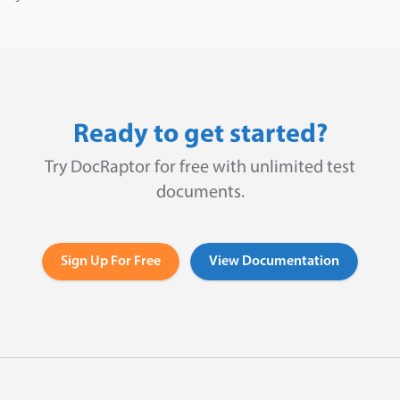
Ready to get started?
Try DocRaptor for free with unlimited test
documents.
Sign Up For Free
View Documentation