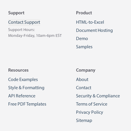
Footer
Support
Product
Contact Support
HTML-to-Excel
Support Hours:
Document Hosting
Monday-Friday, 10am-6pm EST
Demo
Samples
Resources
Company
Code Examples
About
Style & Formatting
Contact
API Reference
Security & Compliance
Free PDF Templates
Terms of Service
Privacy Policy
Sitemap