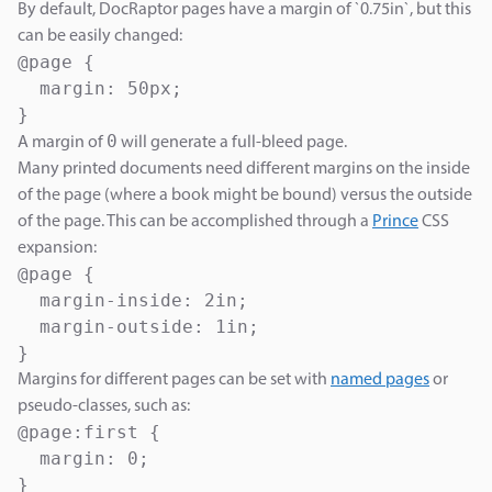
By default, DocRaptor pages have a margin of `0.75in`, but this
can be easily changed:
@page {

  margin: 50px;

}
0
A margin of
will generate a full-bleed page.
Many printed documents need different margins on the inside
of the page (where a book might be bound) versus the outside
of the page. This can be accomplished through a
Prince
CSS
expansion:
@page {

  margin-inside: 2in;

  margin-outside: 1in;

}
Margins for different pages can be set with
named pages
or
pseudo-classes, such as:
@page:first {

  margin: 0;

}