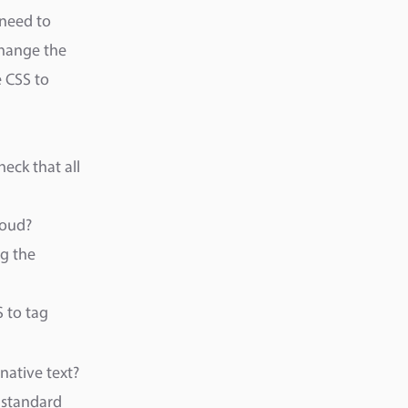
 need to
change the
 CSS to
eck that all
loud?
ng the
S to tag
native text?
a standard