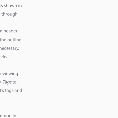
nts shown in
te through
m header
 the outline
necessary,
rks.
reviewing
> Tags
to
’s tags and
common in