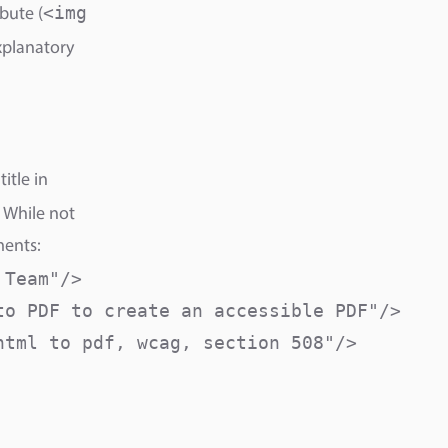
<img
bute (
xplanatory
itle in
 While not
ments:
Team"/>

o PDF to create an accessible PDF"/>

tml to pdf, wcag, section 508"/>
