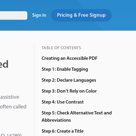
Pricing & Free Signup
entation
Sign In
TABLE OF CONTENTS
Creating an Accessible PDF
ed
Step 1: Enable Tagging
Step 2: Declare Languages
Step 3: Don’t Rely on Color
assistive
Step 4: Use Contrast
often called
Step 5: Check Alternative Text and
Abbreviations
Step 6: Create a Title