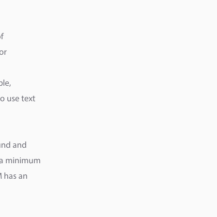
f
or
ble,
so use text
ound and
e a minimum
M has an