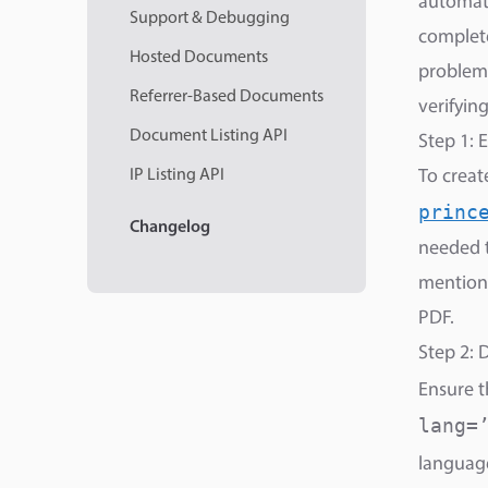
automati
Support & Debugging
complete
Hosted Documents
problem 
Referrer-Based Documents
verifyin
Document Listing API
Step 1: 
IP Listing API
To creat
princ
Changelog
needed 
mentione
PDF.
Step 2: 
Ensure 
lang=
language