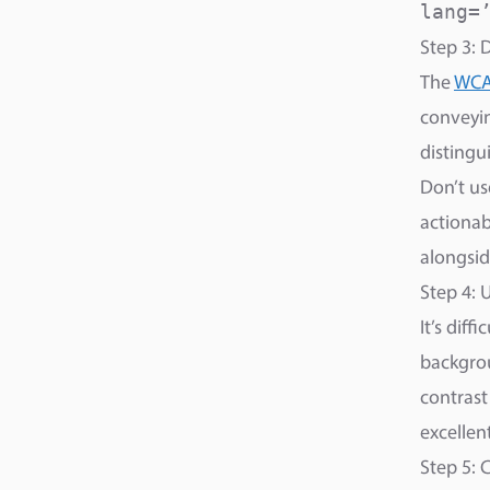
lang=
Step 3: 
The
WCAG
conveyin
distingu
Don’t us
actionabl
alongsid
Step 4: 
It’s diff
backgrou
contrast
excellen
Step 5: 