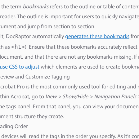
, the term
bookmarks
refers to the outline or table of conte
reader. The outline is important for users to quickly naviga
ument and jump from section to section.
lt, DocRaptor automatically
generates these bookmarks
fro
<h1>
ch as
). Ensure that these bookmarks accurately reflect
document, and that there are not any bookmarks missing. If 
use CSS to adjust
which elements are used to create bookma
 Review and Customize Tagging
robat Pro is the most commonly used tool for editing and 
thin Acrobat, go to
View > Show/Hide > Navigation Panels 
he tags panel. From that panel, you can view your document
ment structure they create.
eading Order
e devices will read the tags in the order you specify. As it’s 