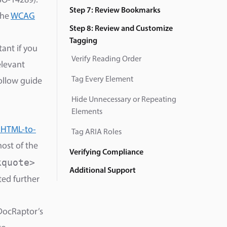
ISO-14289).
Step 7: Review Bookmarks
the
WCAG
Step 8: Review and Customize
Tagging
ant if you
Verify Reading Order
elevant
Tag Every Element
follow guide
Hide Unnecessary or Repeating
Elements
 HTML-to-
Tag ARIA Roles
most of the
Verifying Compliance
kquote>
Additional Support
ted further
DocRaptor’s