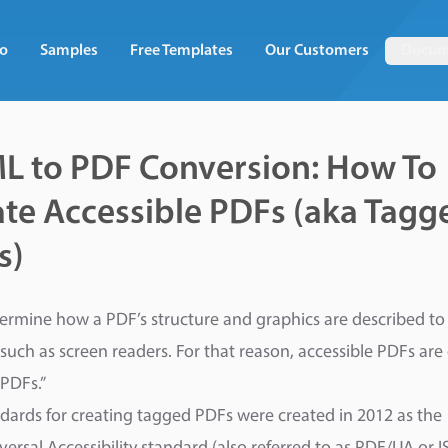
o
Samples
Free Templates
Our Customers
Docum
L to PDF Conversion: How To
te Accessible PDFs (aka Tagg
s)
ermine how a PDF’s structure and graphics are described to 
 such as screen readers. For that reason, accessible PDFs are 
PDFs.”
dards for creating tagged PDFs were created in 2012 as the