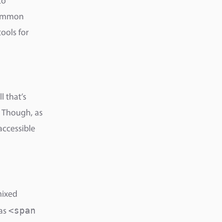
to
 common
ools for
ll that’s
 Though, as
accessible
mixed
<span
 as