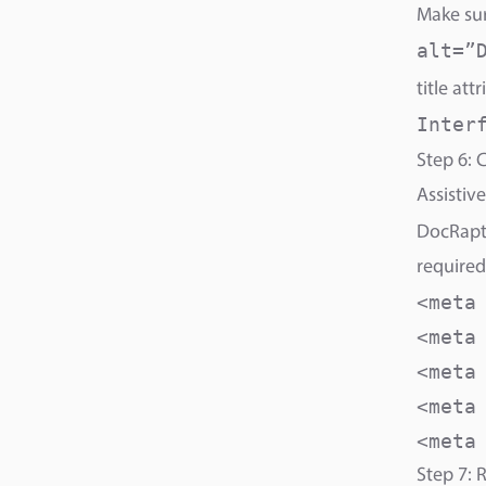
Make sur
alt=”
title attr
Inter
Step 6: C
Assistive
DocRapto
required
<meta
<meta
<meta
<meta
<meta
Step 7: