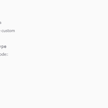
a
ve custom
ype
ode::