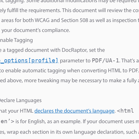
c tagging. Some additional modifications may be required 
ly fulfill the requirements. This document will review the
areas for both WCAG and Section 508 as well as inspection t
g your document’s compliance.
Enable Tagging
e a tagged document with DocRaptor, set the
e_options[profile]
PDF/UA-1
parameter to
. That’s a
to enable automatic tagging when converting HTML to PDF.
d above, more tweaking may be necessary to make a fully 
Declare Languages
<html
that your HTML
declares the document’s language
.
’en’>
is for English, as an example. If your document uses 
s, wrap each section in its own language declaration, such