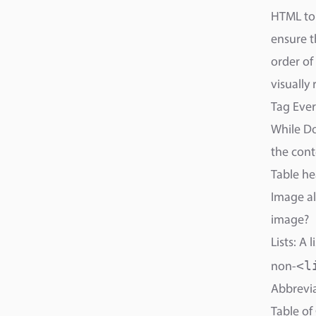
HTML to 
ensure t
order of
visually
Tag Eve
While Do
the cont
Table he
Image al
image?
Lists: A
<l
non-
Abbrevia
Table of