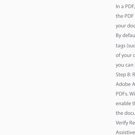
In a PDF
the PDF 
your doc
By defau
tags (su
of your 
you can
Step 8:
Adobe Ac
PDFs. Wi
enable t
the docu
Verify R
Assistiv