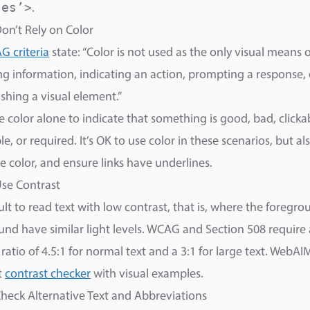
’es’>
.
Don’t Rely on Color
 criteria
state: “Color is not used as the only visual means o
g information, indicating an action, prompting a response, 
ishing a visual element.”
e color alone to indicate that something is good, bad, clicka
e, or required. It’s OK to use color in these scenarios, but al
e color, and ensure links have underlines.
Use Contrast
icult to read text with low contrast, that is, where the foregr
nd have similar light levels. WCAG and Section 508 requir
 ratio of 4.5:1 for normal text and a 3:1 for large text. WebAI
t
contrast checker
with visual examples.
Check Alternative Text and Abbreviations