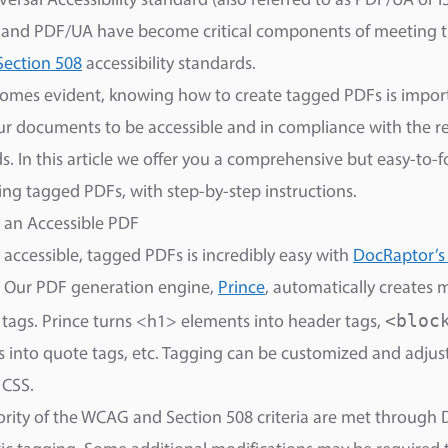
ersal Accessibility standard (also referred to as PDF/UA or 
 and PDF/UA have become critical components of meeting 
Section 508
accessibility standards.
comes evident, knowing how to create tagged PDFs is import
r documents to be accessible and in compliance with the r
s. In this article we offer you a comprehensive but easy-to-
ing tagged PDFs, with step-by-step instructions.
 an Accessible PDF
 accessible, tagged PDFs is incredibly easy with
DocRaptor’s
. Our PDF generation engine,
Prince
, automatically creates 
<bloc
 tags. Prince turns <h1> elements into header tags,
 into quote tags, etc. Tagging can be customized and adjus
 CSS.
rity of the WCAG and Section 508 criteria are met through 