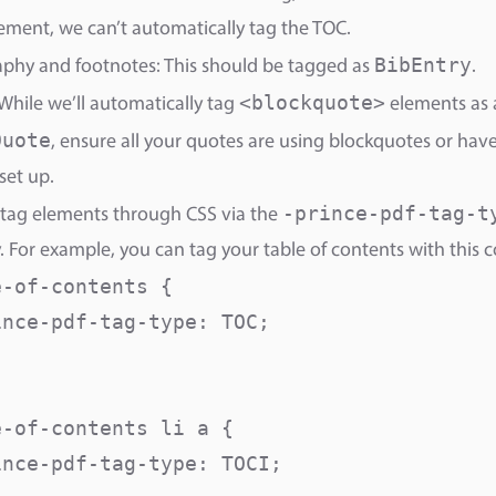
ment, we can’t automatically tag the TOC.
BibEntry
aphy and footnotes: This should be tagged as
.
<blockquote>
While we’ll automatically tag
elements as 
Quote
, ensure all your quotes are using blockquotes or ha
set up.
-prince-pdf-tag-t
tag elements through CSS via the
. For example, you can tag your table of contents with this c
-of-contents {

nce-pdf-tag-type: TOC;

-of-contents li a {

nce-pdf-tag-type: TOCI; 
