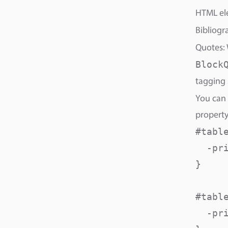
HTML ele
Bibliogr
Quotes: 
Block
tagging 
You can 
property
#table
  -pri
}

#table
  -pri