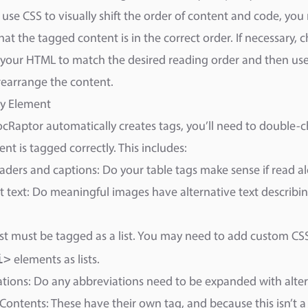
use CSS to visually shift the order of content and code, you
hat the tagged content is in the correct order. If necessary, 
 your HTML to match the desired reading order and then use
 rearrange the content.
ry Element
cRaptor automatically creates tags, you’ll need to double-ch
ent is tagged correctly. This includes:
aders and captions: Do your table tags make sense if read a
t text: Do meaningful images have alternative text describi
 list must be tagged as a list. You may need to add custom CS
i>
elements as lists.
tions: Do any abbreviations need to be expanded with alter
 Contents: These have their own tag, and because this isn’t 