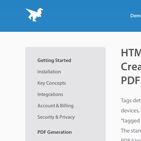
Dem
HTM
Getting Started
Crea
Installation
PDF
Key Concepts
Integrations
Tags det
Account & Billing
devices,
Security & Privacy
“tagged 
The stan
PDF
Generation