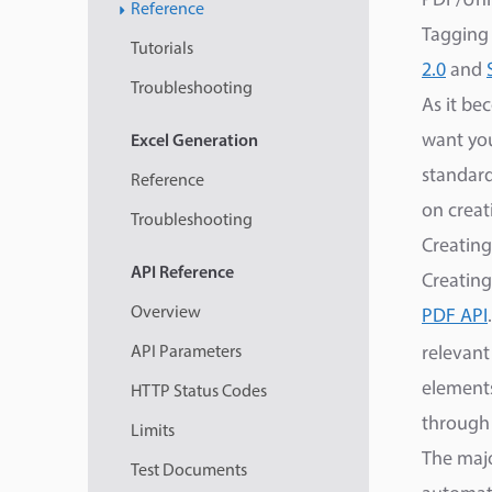
PDF/Univ
Reference
Tagging
Tutorials
2.0
and
Troubleshooting
As it be
want you
Excel
Generation
standard
Reference
on creat
Troubleshooting
Creating
API
Reference
Creating
Overview
PDF API
API Parameters
relevant
elements
HTTP Status Codes
through
Limits
The majo
Test Documents