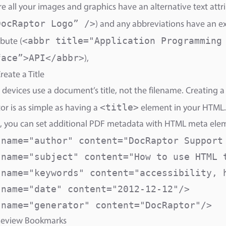
e all your images and graphics have an alternative text attri
DocRaptor Logo” />
) and any abbreviations have an e
<abbr title="Application Programming
ibute (
face”>API</abbr>
),
reate a Title
 devices use a document’s title, not the filename. Creating a t
<title>
r is as simple as having a
element in your HTML.
, you can set additional PDF metadata with HTML meta ele
 name="author" content="DocRaptor Support 
 name="subject" content="How to use HTML t
 name="keywords" content="accessibility, h
 name="date" content="2012-12-12"/>

 name="generator" content="DocRaptor"/>
 Review Bookmarks