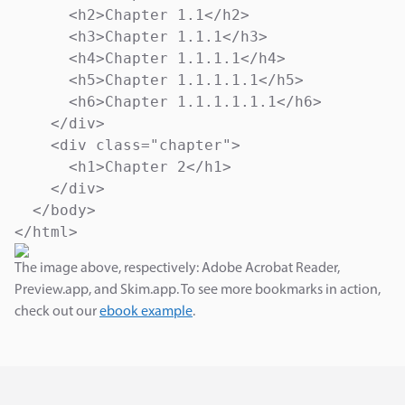
      <h2>Chapter 1.1</h2>

      <h3>Chapter 1.1.1</h3>

      <h4>Chapter 1.1.1.1</h4>

      <h5>Chapter 1.1.1.1.1</h5>

      <h6>Chapter 1.1.1.1.1.1</h6>

    </div>

    <div class="chapter">

      <h1>Chapter 2</h1>

    </div>

  </body>

</html>
The image above, respectively: Adobe Acrobat Reader,
Preview.app, and Skim.app. To see more bookmarks in action,
check out our
ebook example
.