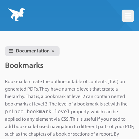
Togg
Documentation
Bookmarks
Bookmarks create the outline or table of contents (ToC) on
generated PDFs. They have numeric levels that create a
hierarchy. That is, a bookmark at level 2 can contain nested
bookmarks at level 3. The level of a bookmark is set with the
prince-bookmark-level
property, which can be
applied to any element via CSS. This is useful if you need to
add bookmark-based navigation to different parts of your PDF,
such as the chapters of a book or sections of a report. By