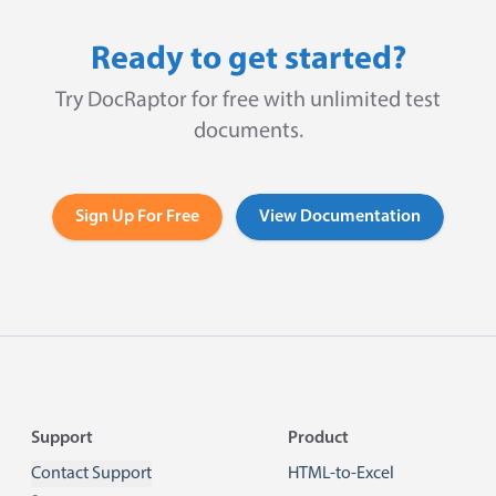
Ready to get started?
Try DocRaptor for free with unlimited test
documents.
Sign Up For Free
View Documentation
Footer
Support
Product
Contact Support
HTML-to-Excel