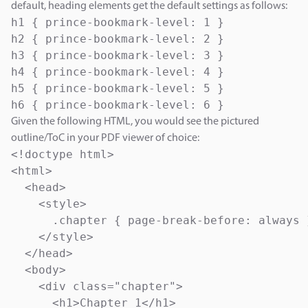
default, heading elements get the default settings as follows:
h1 { prince-bookmark-level: 1 }

h2 { prince-bookmark-level: 2 }

h3 { prince-bookmark-level: 3 }

h4 { prince-bookmark-level: 4 }

h5 { prince-bookmark-level: 5 }

h6 { prince-bookmark-level: 6 }
Given the following HTML, you would see the pictured
outline/ToC in your PDF viewer of choice:
<!doctype html>

<html>

  <head>

    <style>

      .chapter { page-break-before: always }
    </style>

  </head>

  <body>

    <div class="chapter">

      <h1>Chapter 1</h1>
