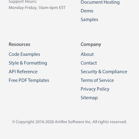
Support Hours:
Document Hosting
Monday-Friday, 10am-6pm EST
Demo
Samples
Resources
Company
Code Examples
About
Style & Formatting
Contact
API Reference
Security & Compliance
Free PDF Templates
Terms of Service
Privacy Policy
Sitemap
© Copyright 2016-2026
Artifex Software Inc.
All rights reserved.