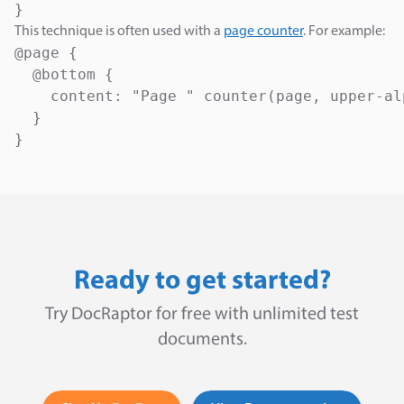
}
This technique is often used with a
page counter
. For example:
@page {

  @bottom {

    content: "Page " counter(page, upper-al
  }

}
Ready to get started?
Try DocRaptor for free with unlimited test
documents.