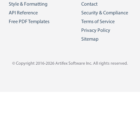
Style & Formatting
Contact
API Reference
Security & Compliance
Free PDF Templates
Terms of Service
Privacy Policy
Sitemap
© Copyright 2016-2026
Artifex Software Inc.
All rights reserved.