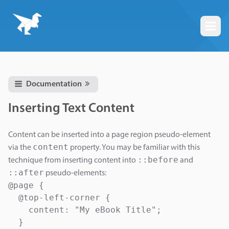
Togg
Documentation
Inserting Text Content
Content can be inserted into a page region pseudo-element
content
via the
property. You may be familiar with this
::before
technique from inserting content into
and
::after
pseudo-elements:
@page {

  @top-left-corner {

    content: "My eBook Title";

  }
