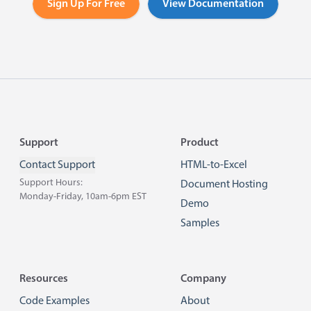
Sign Up For Free
View Documentation
Footer
Support
Product
Contact Support
HTML-to-Excel
Support Hours:
Document Hosting
Monday-Friday, 10am-6pm EST
Demo
Samples
Resources
Company
Code Examples
About