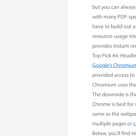
but you can always 
with many PDF-speci
have to build out 
resource-usage int
provides instant re
Top Pick #4: Head
Google's Chromiu
provided access to
Chromium uses the 
The downside is th
Chrome is best for 
same as the webpag
multiple pages or
c
Below, you'll find