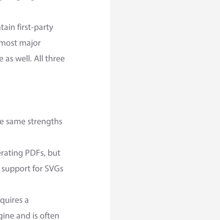
ain first-party
r most major
as well. All three
e same strengths
erating PDFs, but
s support for SVGs
equires a
gine and is often