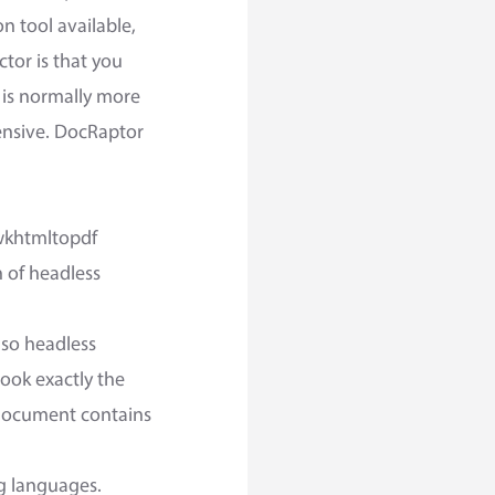
n tool available,
ctor is that you
 is normally more
pensive. DocRaptor
 wkhtmltopdf
 of headless
 so headless
look exactly the
 document contains
g languages.