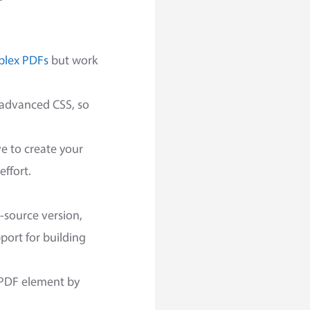
lex PDFs
but work
r advanced CSS, so
ve to create your
effort.
-source version,
port for building
r PDF element by