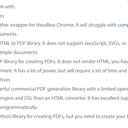
k with.
es
ther wrapper for Headless Chrome. It will struggle with
comp
ocuments.
TML to PDF library. It does not support JavaScript, SVGs, o
 simple documents.
P library for creating PDFs. It does not render HTML; you ha
nt. It has a lot of power, but will require a lot of time and 
tives
erful commercial PDF generation library with a limited open
 engine and DSL than an HTML converter. It has excellent sup
programmatically.
ython library for creating PDFs, but you need to create you