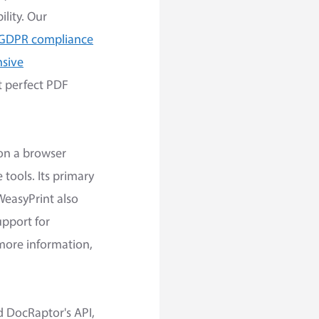
lity. Our
 GDPR compliance
nsive
t perfect PDF
 on a browser
ools. Its primary
WeasyPrint also
upport for
 more information,
 DocRaptor's API,