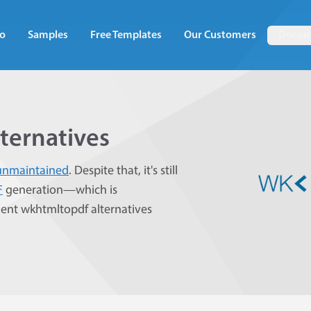
o
Samples
Free Templates
Our Customers
Docum
ternatives
unmaintained
. Despite that, it's still
F
generation—which is
lent wkhtmltopdf alternatives