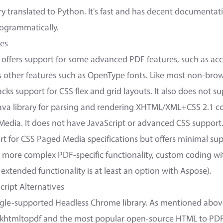
ry translated to Python. It's fast and has decent documentat
ogrammatically.
ves
offers support for some advanced PDF features, such as acce
ks other features such as OpenType fonts. Like most non-bro
 lacks support for CSS flex and grid layouts. It also does not s
Java library for parsing and rendering XHTML/XML+CSS 2.1 co
Media. It does not have JavaScript or advanced CSS support
rt for CSS Paged Media specifications but offers minimal su
r more complex PDF-specific functionality, custom coding wi
extended functionality is at least an option with Aspose).
cript Alternatives
gle-supported Headless Chrome library. As mentioned above,
 wkhtmltopdf and the most popular open-source HTML to PDF