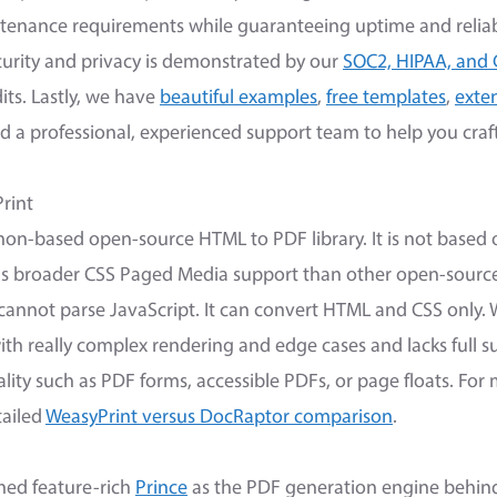
ntenance requirements while guaranteeing uptime and reliabi
rity and privacy is demonstrated by our
SOC2, HIPAA, and
its. Lastly, we have
beautiful examples
,
free templates
,
exte
nd a professional, experienced support team to help you craf
rint
hon-based open-source HTML to PDF library. It is not based
s broader CSS Paged Media support than other open-source t
 cannot parse JavaScript. It can convert HTML and CSS only. 
ith really complex rendering and edge cases and lacks full s
ity such as PDF forms, accessible PDFs, or page floats. For
tailed
WeasyPrint versus DocRaptor comparison
.
ned feature-rich
Prince
as the PDF generation engine behind