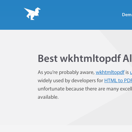
Dem
Best wkhtmltopdf Al
As you're probably aware,
wkhtmltopdf
is
widely used by developers for
HTML to PD
unfortunate because there are many excel
available.