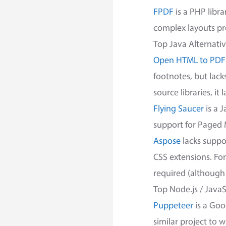
FPDF
is a PHP libra
complex layouts pr
Top Java Alternati
Open HTML to PDF
footnotes, but lac
source libraries, it
Flying Saucer
is a 
support for Paged 
Aspose
lacks suppo
CSS extensions. Fo
required (although 
Top Node.js / JavaS
Puppeteer
is a Goo
similar project to