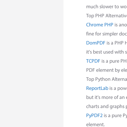
much slower to wor
Top PHP Alternativ
Chrome PHP
is ano
fine for simpler d
DomPDF
is a PHP H
it's best used with
TCPDF
is a pure PH
PDF element by eleme
Top Python Alterna
ReportLab
is a pow
but it's more of an
charts and graphs 
PyPDF2
is a pure P
element.