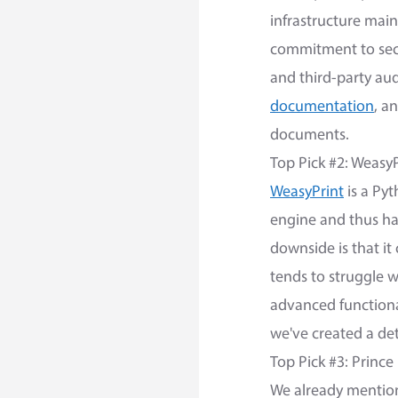
infrastructure mai
commitment to secu
and third-party aud
documentation
, a
documents.
Top Pick #2: WeasyP
WeasyPrint
is a Pyt
engine and thus ha
downside is that it
tends to struggle w
advanced functional
we've created a de
Top Pick #3: Prince
We already mentio