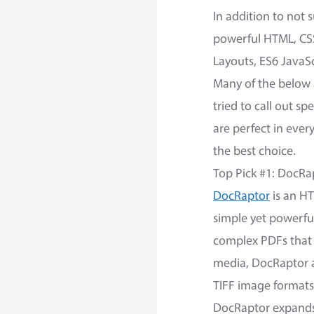
In addition to not
powerful HTML, CSS
Layouts, ES6 JavaS
Many of the below a
tried to call out s
are perfect in ever
the best choice.
Top Pick #1: DocRa
DocRaptor
is an HT
simple yet powerful 
complex PDFs that 
media, DocRaptor a
TIFF image formats
DocRaptor expands u