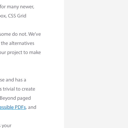
 for many newer,
ox, CSS Grid
t some do not. We've
 the alternatives
your project to make
 use and has a
 trivial to create
. Beyond paged
essible PDFs
, and
s your