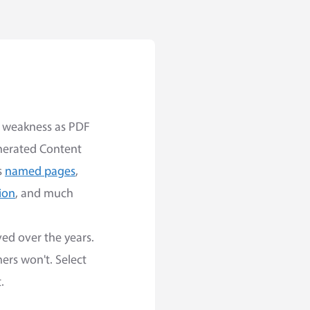
st weakness as PDF
nerated Content
s
named pages
,
ion
, and much
ed over the years.
ers won't. Select
.