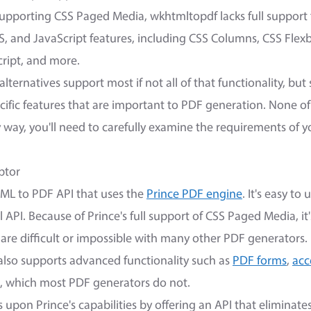
 supporting CSS Paged Media, wkhtmltopdf lacks full support
, and JavaScript features, including CSS Columns, CSS Flexb
cript, and more.
lternatives support most if not all of that functionality, bu
pecific features that are important to PDF generation. None of
y way, you'll need to carefully examine the requirements of 
ptor
ML to PDF API that uses the
Prince PDF engine
. It's easy to
API. Because of Prince's full support of CSS Paged Media, it's
are difficult or impossible with many other PDF generators
lso supports advanced functionality such as
PDF forms
,
acc
, which most PDF generators do not.
pon Prince's capabilities by offering an API that eliminate