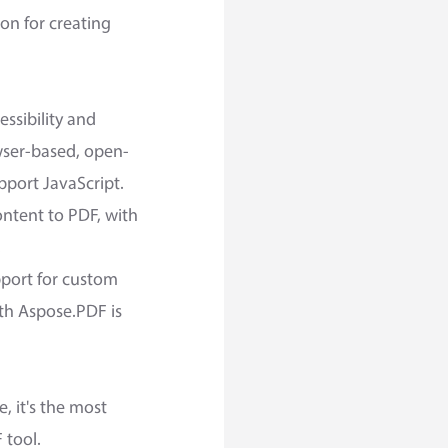
ion for creating
ssibility and
wser-based, open-
upport JavaScript.
ntent to PDF, with
.
pport for custom
th Aspose.PDF is
 it's the most
 tool.