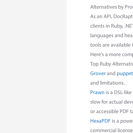
Alternatives by P
As an API, DocRapt
clients in Ruby, .N
languages and headl
tools are available
Here's a more compl
Top Ruby Alternati
Grover
and
puppet
and limitations.
Prawn
is a DSL-lik
slow for actual dev
or accessible PDF t
HexaPDF
is a power
commercial license.