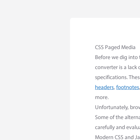
CSS Paged Media
Before we dig into 
converter is a lack
specifications. The
headers
,
footnotes
more.
Unfortunately, bro
Some of the alterna
carefully and eval
Modern CSS and Ja