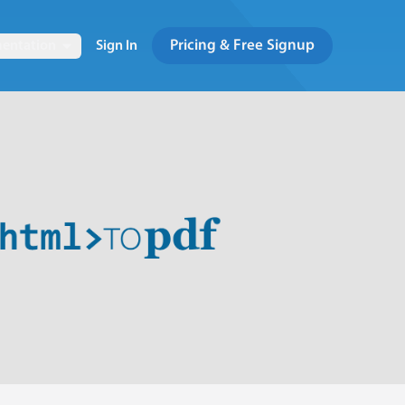
Pricing & Free Signup
entation
Sign In