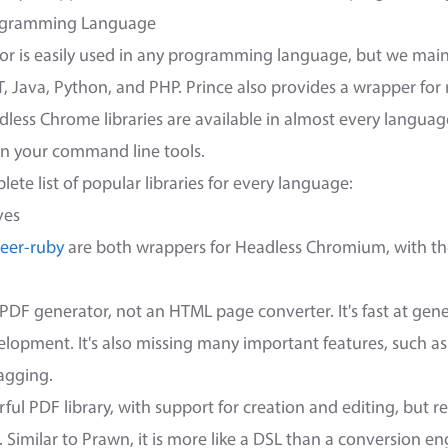
rogramming Language
or is easily used in any programming language, but we maint
ET, Java, Python, and PHP. Prince also provides a wrapper fo
ess Chrome libraries are available in almost every language 
 in your command line tools.
ete list of popular libraries for every language:
ves
eer-ruby
are both wrappers for Headless Chromium, with th
e PDF generator, not an HTML page converter. It's fast at gen
elopment. It's also missing many important features, such a
agging.
ful PDF library, with support for creation and editing, but r
 Similar to Prawn, it is more like a DSL than a conversion en