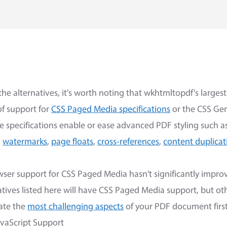
the alternatives, it's worth noting that wkhtmltopdf's large
 of support for
CSS Paged Media specifications
or the CSS Ge
se specifications enable or ease advanced PDF styling such a
,
watermarks
,
page floats
,
cross-references
,
content duplicat
wser support for CSS Paged Media hasn't significantly improv
tives listed here will have CSS Paged Media support, but oth
uate the
most challenging aspects
of your PDF document first
vaScript Support