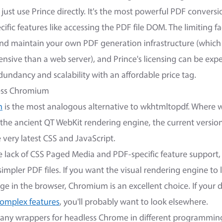
just use Prince directly. It's the most powerful PDF conversio
fic features like accessing the PDF file DOM. The limiting fa
and maintain your own PDF generation infrastructure (which
ensive than a web server), and Prince's licensing can be ex
dundancy and scalability with an affordable price tag.
less Chromium
m
is the most analogous alternative to wkhtmltopdf. Where
 the ancient QT WebKit rendering engine, the current version
very latest CSS and JavaScript.
e lack of CSS Paged Media and PDF-specific feature support,
simpler PDF files. If you want the visual rendering engine to 
e in the browser, Chromium is an excellent choice. If your
omplex features
, you'll probably want to look elsewhere.
 many wrappers for headless Chrome in different programmin