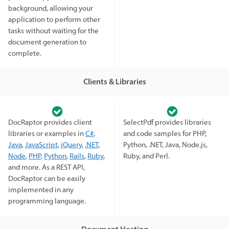
background, allowing your
application to perform other
tasks without waiting for the
document generation to
complete.
Clients & Libraries
DocRaptor provides client
SelectPdf provides libraries
libraries or examples in
C#
,
and code samples for PHP,
Java
,
JavaScript
,
jQuery
,
.NET
,
Python, .NET, Java, Node.js,
Node
,
PHP
,
Python
,
Rails
,
Ruby
,
Ruby, and Perl.
and more. As a REST API,
DocRaptor can be easily
implemented in any
programming language.