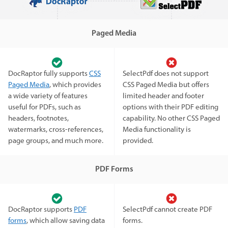
Paged Media
DocRaptor fully supports
CSS
SelectPdf does not support
Paged Media
, which provides
CSS Paged Media but offers
a wide variety of features
limited header and footer
useful for PDFs, such as
options with their PDF editing
headers, footnotes,
capability. No other CSS Paged
watermarks, cross-references,
Media functionality is
page groups, and much more.
provided.
PDF Forms
DocRaptor supports
PDF
SelectPdf cannot create PDF
forms
, which allow saving data
forms.