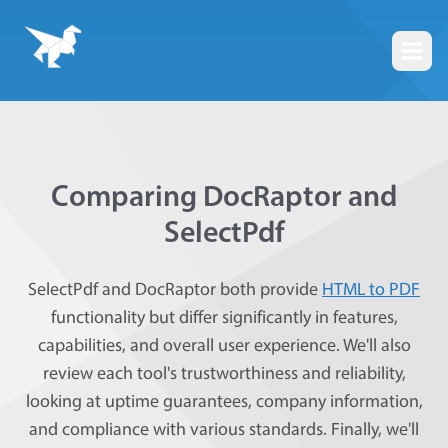
Togg
Comparing DocRaptor and
SelectPdf
SelectPdf and DocRaptor both provide
HTML to PDF
functionality but differ significantly in features,
capabilities, and overall user experience. We'll also
review each tool's trustworthiness and reliability,
looking at uptime guarantees, company information,
and compliance with various standards. Finally, we'll