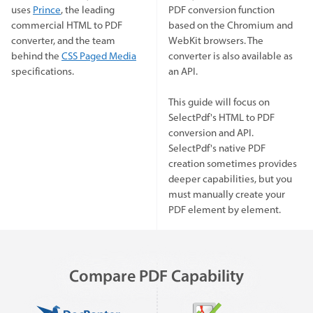
uses
Prince
, the leading
PDF conversion function
commercial HTML to PDF
based on the Chromium and
converter, and the team
WebKit browsers. The
behind the
CSS Paged Media
converter is also available as
specifications.
an API.
This guide will focus on
SelectPdf's HTML to PDF
conversion and API.
SelectPdf's native PDF
creation sometimes provides
deeper capabilities, but you
must manually create your
PDF element by element.
Compare PDF Capability