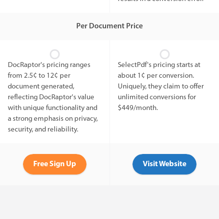
Per Document Price
DocRaptor's pricing ranges
SelectPdf's pricing starts at
from 2.5¢ to 12¢ per
about 1¢ per conversion.
document generated,
Uniquely, they claim to offer
reflecting DocRaptor's value
unlimited conversions for
with unique functionality and
$449/month.
a strong emphasis on privacy,
security, and reliability.
Free Sign Up
Visit Website