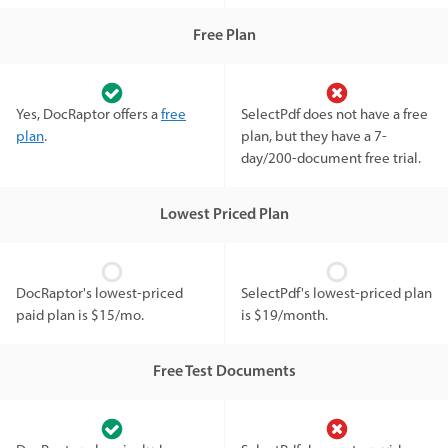
Free Plan
Yes, DocRaptor offers a
free
SelectPdf does not have a free
plan
.
plan, but they have a 7-
day/200-document free trial.
Lowest Priced Plan
DocRaptor's lowest-priced
SelectPdf's lowest-priced plan
paid plan is $15/mo.
is $19/month.
Free Test Documents