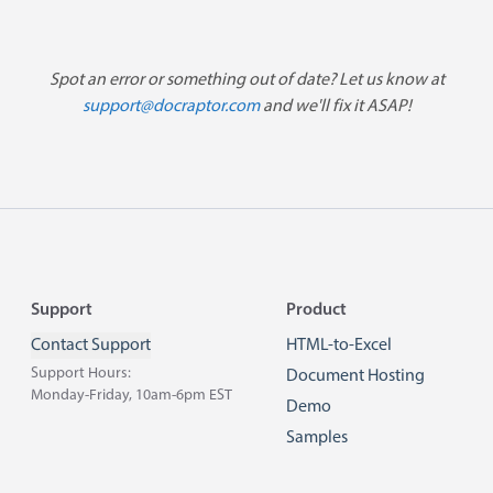
Spot an error or something out of date? Let us know at
support@docraptor.com
and we'll fix it ASAP!
Footer
Support
Product
Contact Support
HTML-to-Excel
Support Hours:
Document Hosting
Monday-Friday, 10am-6pm EST
Demo
Samples