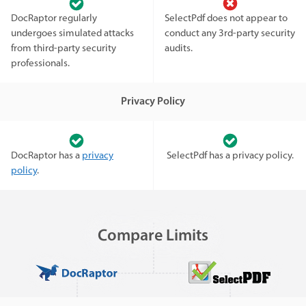
DocRaptor regularly
SelectPdf does not appear to
undergoes simulated attacks
conduct any 3rd-party security
from third-party security
audits.
professionals.
Privacy Policy
DocRaptor has a
privacy
SelectPdf has a privacy policy.
policy
.
Compare Limits