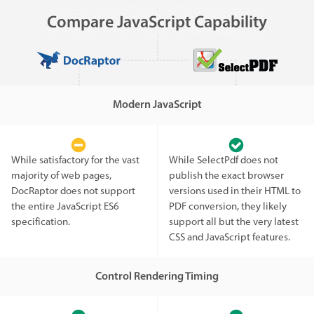
Compare JavaScript Capability
Modern JavaScript
While satisfactory for the vast
While SelectPdf does not
majority of web pages,
publish the exact browser
DocRaptor does not support
versions used in their HTML to
the entire JavaScript ES6
PDF conversion, they likely
specification.
support all but the very latest
CSS and JavaScript features.
Control Rendering Timing