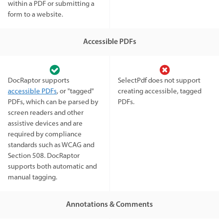
within a PDF or submitting a
form to a website.
Accessible PDFs
DocRaptor supports
SelectPdf does not support
accessible PDFs
, or "tagged"
creating accessible, tagged
PDFs, which can be parsed by
PDFs.
screen readers and other
assistive devices and are
required by compliance
standards such as WCAG and
Section 508. DocRaptor
supports both automatic and
manual tagging.
Annotations & Comments