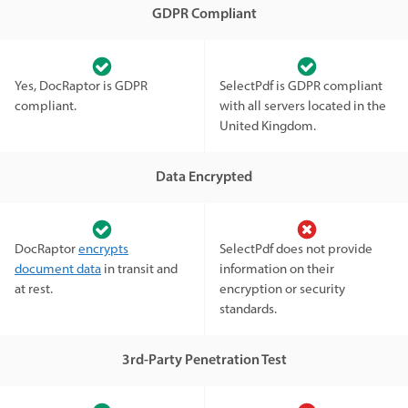
GDPR Compliant
Yes, DocRaptor is GDPR
SelectPdf is GDPR compliant
compliant.
with all servers located in the
United Kingdom.
Data Encrypted
DocRaptor
encrypts
SelectPdf does not provide
document data
in transit and
information on their
at rest.
encryption or security
standards.
3rd-Party Penetration Test