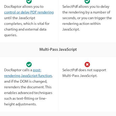
DocRaptor allows you to
SelectPdf allows you to delay
control or delay PDF rendering
the rendering by a number of
until the JavaScript
seconds, or you can trigger the
completes, which is vital for
rendering action within
charting and external data
JavaScript.
queries.
Multi-Pass JavaScript
DocRaptor calls a
post-
SelectPdf does not support
rendering JavaScript function
,
Multi-Pass JavaScript.
and if the DOM is changed,
rerenders the document. This
enables advanced techniques
such as text-fitting or line-
height adjustments.