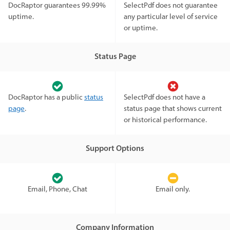
DocRaptor guarantees 99.99%
SelectPdf does not guarantee
uptime.
any particular level of service
or uptime.
Status Page
DocRaptor has a public
status
SelectPdf does not have a
page
.
status page that shows current
or historical performance.
Support Options
Email, Phone, Chat
Email only.
Company Information