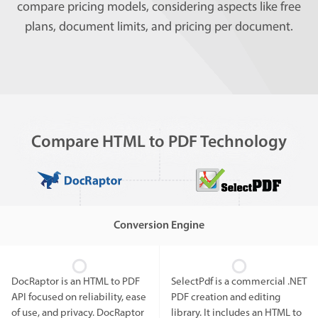
compare pricing models, considering aspects like free
plans, document limits, and pricing per document.
Compare HTML to PDF Technology
Conversion Engine
DocRaptor is an HTML to PDF
SelectPdf is a commercial .NET
API focused on reliability, ease
PDF creation and editing
of use, and privacy. DocRaptor
library. It includes an HTML to