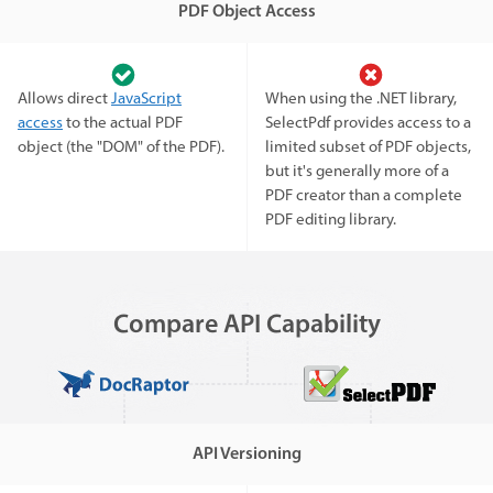
PDF Object Access
Allows direct
JavaScript
When using the .NET library,
access
to the actual PDF
SelectPdf provides access to a
object (the "DOM" of the PDF).
limited subset of PDF objects,
but it's generally more of a
PDF creator than a complete
PDF editing library.
Compare API Capability
API Versioning