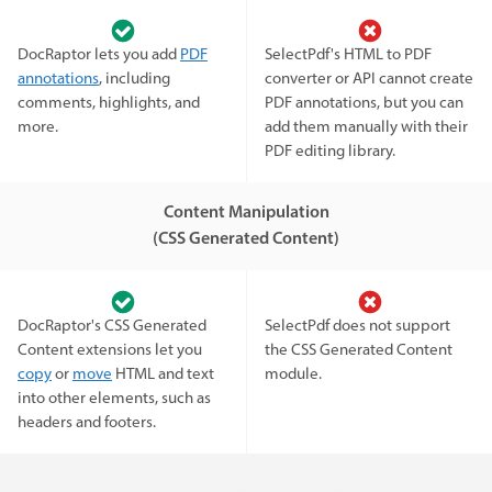
DocRaptor lets you add
PDF
SelectPdf's HTML to PDF
annotations
, including
converter or API cannot create
comments, highlights, and
PDF annotations, but you can
more.
add them manually with their
PDF editing library.
Content Manipulation
(CSS Generated Content)
DocRaptor's CSS Generated
SelectPdf does not support
Content extensions let you
the CSS Generated Content
copy
or
move
HTML and text
module.
into other elements, such as
headers and footers.