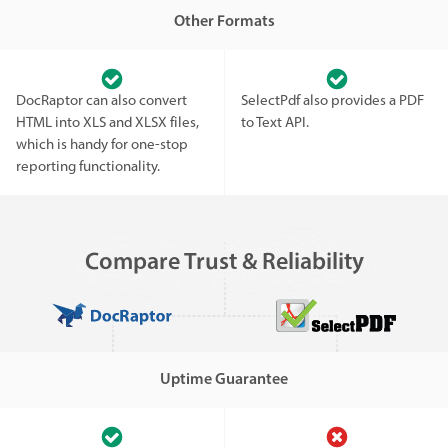
Other Formats
DocRaptor can also convert
SelectPdf also provides a PDF
HTML into XLS and XLSX files,
to Text API.
which is handy for one-stop
reporting functionality.
Compare Trust & Reliability
Uptime Guarantee