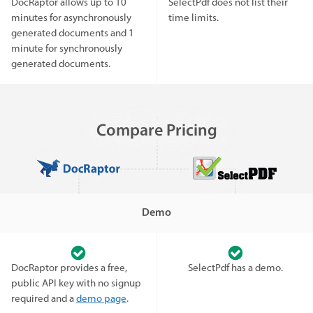
DocRaptor allows up to 10
SelectPdf does not list their
minutes for asynchronously
time limits.
generated documents and 1
minute for synchronously
generated documents.
Compare Pricing
Demo
DocRaptor provides a free,
SelectPdf has a demo.
public API key with no signup
required and a
demo page
.