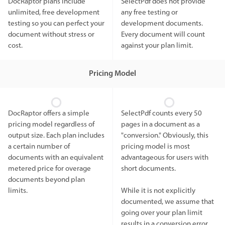
DocRaptor plans include
SelectPdf does not provide
unlimited, free development
any free testing or
testing so you can perfect your
development documents.
document without stress or
Every document will count
cost.
against your plan limit.
Pricing Model
DocRaptor offers a simple
SelectPdf counts every 50
pricing model regardless of
pages in a document as a
output size. Each plan includes
"conversion." Obviously, this
a certain number of
pricing model is most
documents with an equivalent
advantageous for users with
metered price for overage
short documents.
documents beyond plan
limits.
While it is not explicitly
documented, we assume that
going over your plan limit
results in a conversion error.