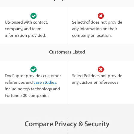
US-based with contact,
SelectPdf does not provide
company, and team
any information on their
information provided.
company or location.
Customers Listed
DocRaptor provides customer
SelectPdf does not provide
references and
case studies
,
any customer references.
including top technology and
Fortune 500 companies.
Compare Privacy & Security