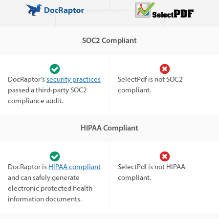
SOC2 Compliant
DocRaptor's
security practices
SelectPdf is not SOC2
passed a third-party SOC2
compliant.
compliance audit.
HIPAA Compliant
DocRaptor is
HIPAA compliant
SelectPdf is not HIPAA
and can safely generate
compliant.
electronic protected health
information documents.