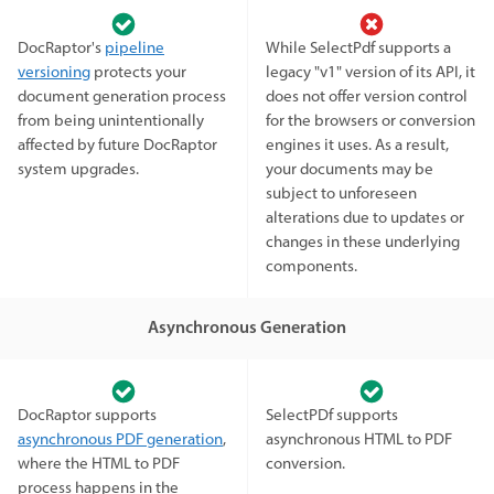
DocRaptor's
pipeline
While SelectPdf supports a
versioning
protects your
legacy "v1" version of its API, it
document generation process
does not offer version control
from being unintentionally
for the browsers or conversion
affected by future DocRaptor
engines it uses. As a result,
system upgrades.
your documents may be
subject to unforeseen
alterations due to updates or
changes in these underlying
components.
Asynchronous Generation
DocRaptor supports
SelectPDf supports
asynchronous PDF generation
,
asynchronous HTML to PDF
where the HTML to PDF
conversion.
process happens in the