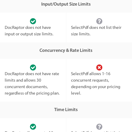
Input/Output Size Limits
DocRaptor does not have
SelectPdf does not list their
input or output size limits.
size limits.
Concurrency & Rate Limits
DocRaptor does not have rate
SelectPdf allows 1-16
limits and allows 30
concurrent requests,
concurrent documents,
depending on your pricing
regardless of the pricing plan.
level.
Time Limits