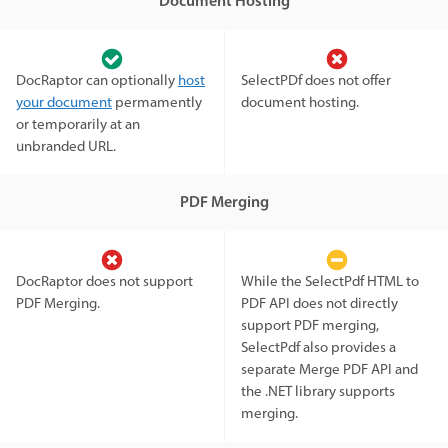
Document Hosting
DocRaptor can optionally
host
SelectPDf does not offer
your document
permamently
document hosting.
or temporarily at an
unbranded URL.
PDF Merging
DocRaptor does not support
While the SelectPdf HTML to
PDF Merging.
PDF API does not directly
support PDF merging,
SelectPdf also provides a
separate Merge PDF API and
the .NET library supports
merging.