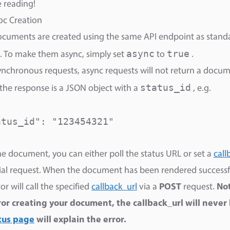
reading! ​
oc Creation
cuments are created using the same API endpoint as stand
async
true
. To make them async, simply set
to
.
ynchronous requests, async requests will not return a docum
status_id
 the response is a JSON object with a
, e.g.
tus_id": "123454321"

he document, you can either poll the status URL or set a
call
tial request. When the document has been rendered successfu
r will call the specified
callback_url
via a
POST
request.
Not
ror creating your document, the callback_url will never 
tus page
will explain the error.