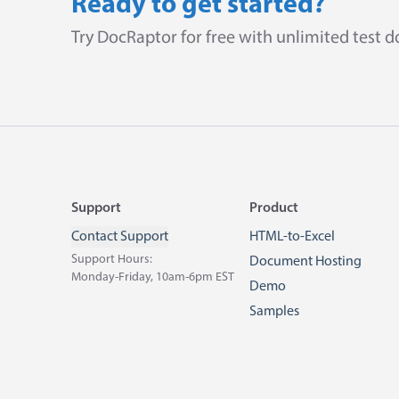
Ready to get started?
Try DocRaptor for free with unlimited test 
Footer
Support
Product
Contact Support
HTML-to-Excel
Support Hours:
Document Hosting
Monday-Friday, 10am-6pm EST
Demo
Samples