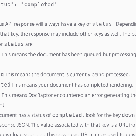
tus": "completed"

status
us API response will always have a key of
. Dependi
 that key, the response may include other keys as well. The p
status
or
are:
d
This means the document has been queued but processing 
ng
This means the document is currently being processed.
eted
This means your document has completed rendering.
d
This means DocRaptor encountered an error generating th
t.
completed
down
ocument has a status of
, look for the key
esponse JSON. The value associated with that key is a URL f
 download your doc. This download URL can be used to dow