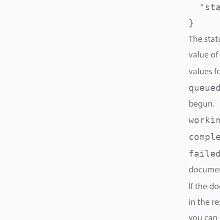
  "sta
}
The stat
value of
values f
queue
begun.
worki
compl
faile
documen
If the d
in the r
you can