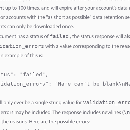
 up to 100 times, and will expire after your account's data 
For accounts with the "as short as possible" data retention se
ts can only be downloaded once.
failed
ocument has a status of
, the status response will al
idation_errors
with a value corresponding to the reas
An example of this is:
tus": "failed",

lidation_errors": "Name can't be blank\nNa
validation_err
ll only ever be a single string value for
\n
 errors may be included. The response includes newlines (
 the reasons. Here are the possible errors: