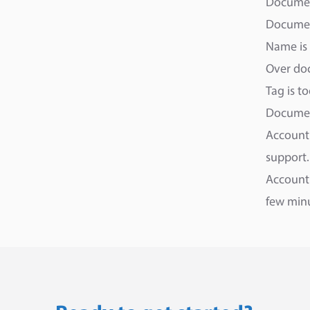
Documen
Document
Name is 
Over doc
Tag is t
Documen
Account 
support.
Account 
few min