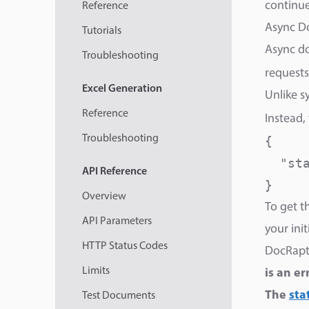
continue 
Reference
Async D
Tutorials
Async do
Troubleshooting
requests
Excel
Generation
Unlike s
Reference
Instead,
Troubleshooting
{

  "sta
API
Reference
}
Overview
To get t
API Parameters
your ini
HTTP Status Codes
DocRapto
Limits
is an er
The
sta
Test Documents