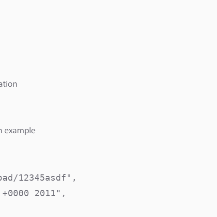
ation
an example
ad/12345asdf",

+0000 2011",
