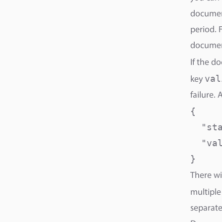
document
period. 
documen
If the d
val
key
failure. 
{

  "sta
  "va
}
There wi
multiple
separate