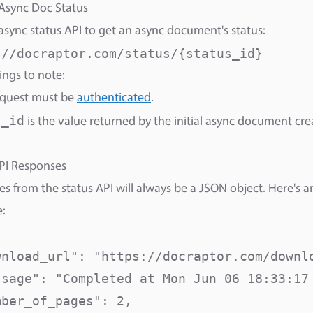
Async Doc Status
 async status API to get an async document's status:
://docraptor.com/status/{status_id}
ngs to note:
equest must be
authenticated
.
s_id
is the value returned by the initial async document cre
PI Responses
s from the status API will always be a JSON object. Here's 
:
wnload_url": "https://docraptor.com/downlo
ssage": "Completed at Mon Jun 06 18:33:17 
ber_of_pages": 2,
