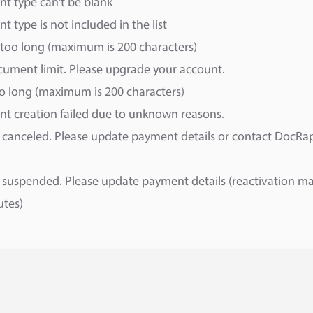
t type can't be blank
 type is not included in the list
too long (maximum is 200 characters)
ument limit. Please upgrade your account.
oo long (maximum is 200 characters)
t creation failed due to unknown reasons.
canceled. Please update payment details or contact DocRa
suspended. Please update payment details (reactivation ma
utes)