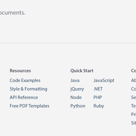
documents.
Resources
Quick Start
C
Code Examples
Java
JavaScript
A
Style & Formatting
jQuery
.NET
Co
API Reference
Node
PHP
Se
Free PDF Templates
Python
Ruby
Te
Pr
Si