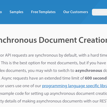
o
Samples
Free Templates
Our Customers
Docum
nchronous Document Creatio
r API requests are synchronous by default, with a hard time 
 This is the best option for most documents, but if you have 
lex documents, you may wish to switch to
asynchronous
d
. Async requests have an extended time limit of
600 second
r users use one of our
programming language specific libra
example code for setting up asynchronous document creatio
itty details of making asynchronous documents with our RES