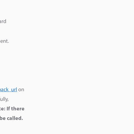
ard
ent.
back_url
on
lly,
e: If there
be called.