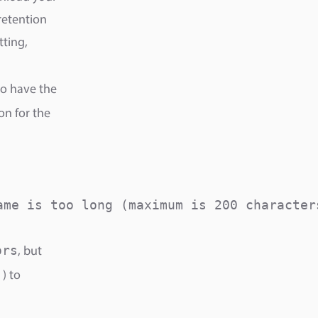
retention
tting,
so have the
on for the
me is too long (maximum is 200 characters
ors
, but
) to