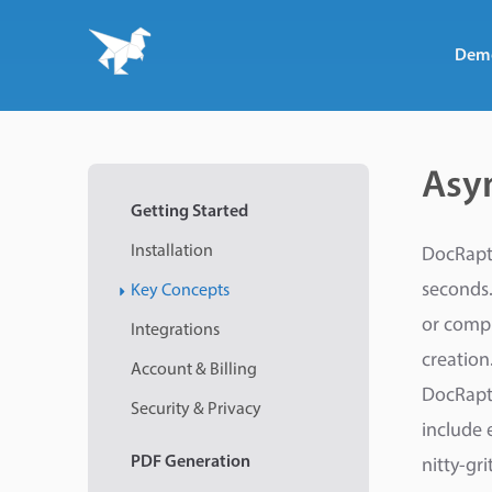
Dem
Asy
Getting Started
Installation
DocRapto
seconds.
Key Concepts
or comp
Integrations
creation
Account & Billing
DocRapto
Security & Privacy
include 
PDF
Generation
nitty-gr