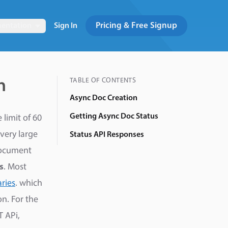
Pricing & Free Signup
entation
Sign In
TABLE OF CONTENTS
n
Async Doc Creation
Getting Async Doc Status
limit of 60
very large
Status API Responses
ocument
s
. Most
ries
. which
n. For the
T APi,