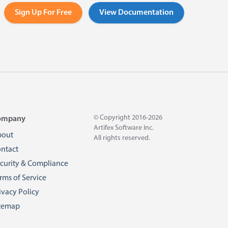
Sign Up For Free
View Documentation
© Copyright 2016-2026
ompany
Artifex Software Inc.
bout
All rights reserved.
ntact
curity & Compliance
rms of Service
ivacy Policy
temap