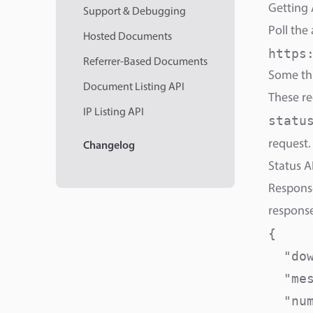
Getting 
Support & Debugging
Poll the
Hosted Documents
https
Referrer-Based Documents
Some thi
Document Listing API
These r
IP Listing API
statu
request.
Changelog
Status A
Response
response
{

  "do
  "me
  "num