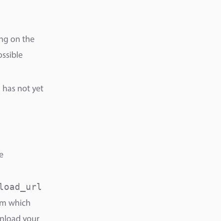
ng on the
ossible
has not yet
e
load_url
rom which
nload your