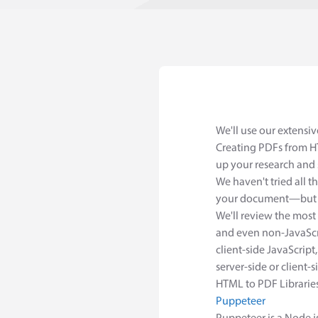
We'll use our extensi
Creating PDFs from HT
up your research and 
We haven't tried all t
your document—but we
We'll review the most
and even non-JavaScri
client-side JavaScript,
server-side or client-s
HTML to PDF Librarie
Puppeteer