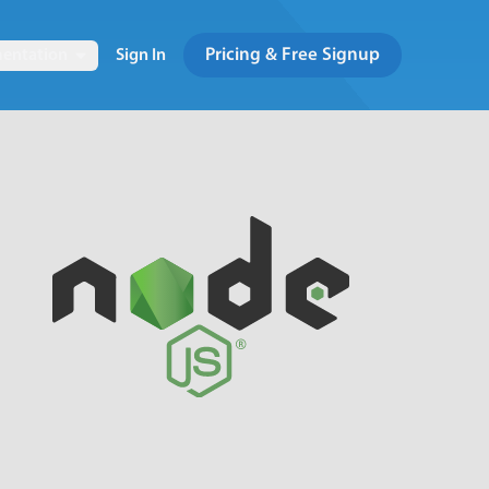
Pricing & Free Signup
entation
Sign In