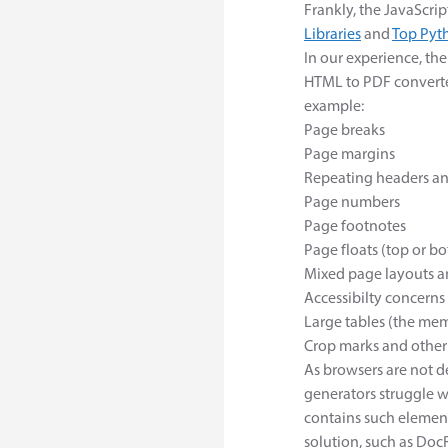
Frankly, the JavaScrip
Libraries
and
Top Pyt
In our experience, th
HTML to PDF converte
example:
Page breaks
Page margins
Repeating headers an
Page numbers
Page footnotes
Page floats (top or bot
Mixed page layouts a
Accessibilty concerns
Large tables (the mem
Crop marks and other 
As browsers are not 
generators struggle 
contains such element
solution, such as Doc