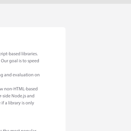
ipt-based libraries.
Our goal is to speed
ing and evaluation on
a few non-HTML-based
r-side Node.js and
f a library is only