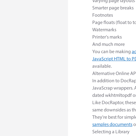
Varying page layouts 
Smarter page breaks
Footnotes
Page floats (float to 
Watermarks
Printer's marks
And much more
You can be making
a
JavaScript HTML to PD
available.
Alternative Online AP
In addition to DocRap
JavaScrap wrappers. A
dated wkhtmltopdf or
Like DocRaptor, these
same downsides as th
They're best for sim
samples documents
o
Selecting a Library