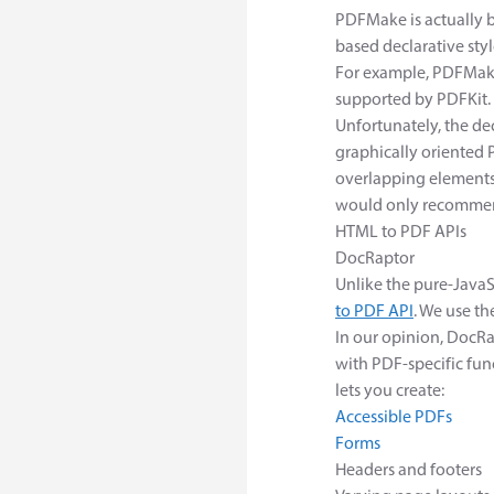
PDFMake is actually 
based declarative styl
For example, PDFMake
supported by PDFKit.
Unfortunately, the de
graphically oriented P
overlapping elements
would only recommend
HTML to PDF APIs
DocRaptor
Unlike the pure-JavaS
to PDF API
. We use t
In our opinion, DocR
with PDF-specific fu
lets you create:
Accessible PDFs
Forms
Headers and footers