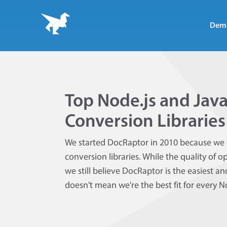
Dem
Top Node.js and Jav
Conversion Libraries
We started DocRaptor in 2010 because we 
conversion libraries. While the quality of
we still believe DocRaptor is the easiest 
doesn't mean we're the best fit for every 