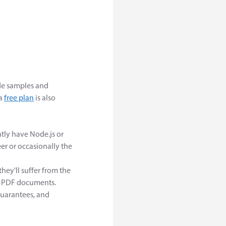
e samples and
 a
free plan
is also
tly have Node.js or
er or occasionally the
hey'll suffer from the
x PDF documents.
guarantees, and