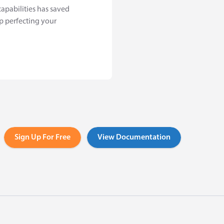
capabilities has saved
p perfecting your
Sign Up For Free
View Documentation