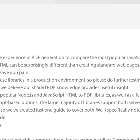
ve experience in PDF generation to compare the most popular JavaScr
ML can be surprisingly different than creating standard web pages. 
save you pain.
hese libraries in a production environment, so please do further test
 believe our shared PDF knowledge provides useful insight.
 popular Node.js and JavaScript HTML to PDF libraries, as well as 
pt-based options. The large majority of libraries support both serve
 so we've created just one guide to cover both. We'll specifically note i
ide.
s