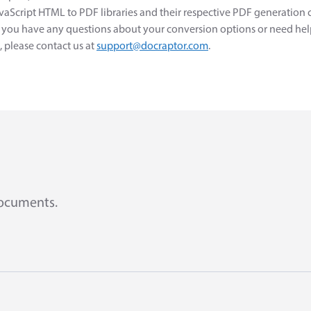
avaScript HTML to PDF libraries and their respective PDF generation 
If you have any questions about your conversion options or need hel
please contact us at
support@docraptor.com
.
documents.