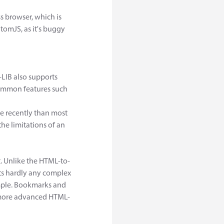
s browser, which is
omJS, as it's buggy
-LIB also supports
 common features such
re recently than most
the limitations of an
t. Unlike the HTML-to-
ts hardly any complex
mple. Bookmarks and
he more advanced HTML-