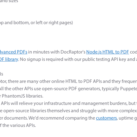
and sizes
top and bottom, or left or right pages)
dvanced PDFs
in minutes with DocRaptor's
Node.js HTML to PDF
cod
F library
. No signup is required with our public testing API key and
Is
tor, there are many other online HTML to PDF APIs and they frequen
ll the other APIs use open-source PDF generators, typically Puppete
 PhantomJS libraries.
 APIs will relieve your infrastructure and management burdens, but t
e open-source libraries themselves and struggle with more comple
pler documents. We'd recommend comparing the
customers
, uptime 
f the various APIs.