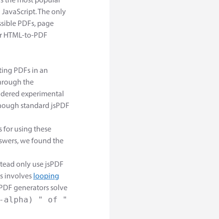
t's the most popular
JavaScript. The only
ssible PDFs, page
ther HTML-to-PDF
ating PDFs in an
through the
nsidered experimental
though standard jsPDF
 for using these
swers, we found the
tead only use jsPDF
s involves
looping
PDF generators solve
-alpha) " of "