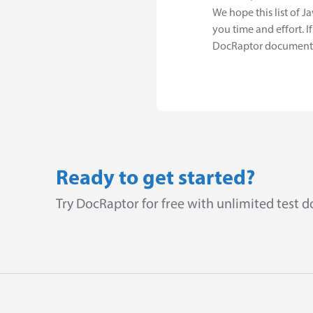
We hope this list of J
you time and effort. 
DocRaptor document, 
Ready to get started?
Try DocRaptor for free with unlimited test 