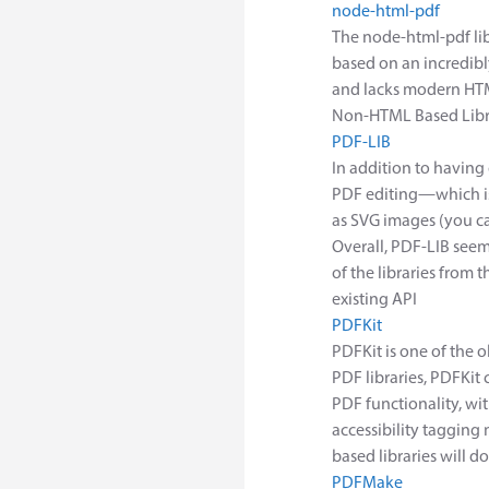
node-html-pdf
The node-html-pdf libr
based on an incredib
and lacks modern HTM
Non-HTML Based Libr
PDF-LIB
In addition to having
PDF editing—which is 
as SVG images (you ca
Overall, PDF-LIB seem
of the libraries from 
existing API
PDFKit
PDFKit is one of the o
PDF libraries, PDFKi
PDF functionality, wi
accessibility tagging
based libraries will d
PDFMake