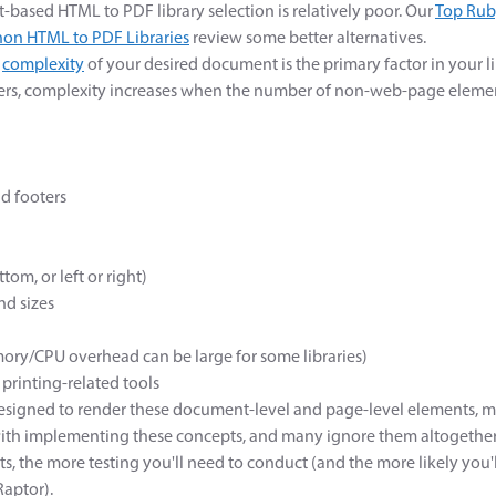
t-based HTML to PDF library selection is relatively poor. Our
Top Rub
hon HTML to PDF Libraries
review some better alternatives.
e
complexity
of your desired document is the primary factor in your li
rs, complexity increases when the number of non-web-page element
d footers
tom, or left or right)
nd sizes
ory/CPU overhead can be large for some libraries)
printing-related tools
designed to render these document-level and page-level elements,
with implementing these concepts, and many ignore them altogether
s, the more testing you'll need to conduct (and the more likely you
Raptor).