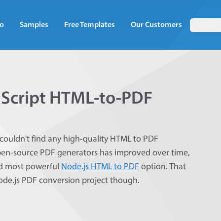
o
Samples
Free Templates
Our Customers
Docum
aScript HTML-to-PDF
couldn't find any high-quality HTML to PDF
 open-source PDF generators has improved over time,
and most powerful
Node.js HTML to PDF
option. That
Node.js PDF conversion project though.