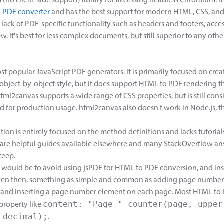
 (no client-side support) library for accessing headless Chromium. I
-PDF converter
and has the best support for modern HTML, CSS, and 
lack of PDF-specific functionality such as headers and footers, acce
few. It's best for less complex documents, but still superior to any o
st popular JavaScript PDF generators. It is primarily focused on cre
bject-by-object style, but it does support HTML to PDF rendering 
html2canvas supports a wide range of CSS properties, but is still co
for production usage. html2canvas also doesn't work in Node.js, 
on is entirely focused on the method definitions and lacks tutorials
 are helpful guides available elsewhere and many StackOverflow an
teep.
ould be to avoid using jsPDF for HTML to PDF conversion, and ins
Even then, something as simple and common as adding page number
and inserting a page number element on each page. Most HTML to 
content: "Page " counter(page, upper
 property like
 decimal);
.