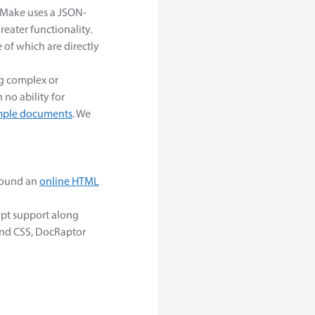
FMake uses a JSON-
reater functionality.
of which are directly
ng complex or
 no ability for
ple documents
. We
around an
online HTML
ipt support along
and CSS, DocRaptor