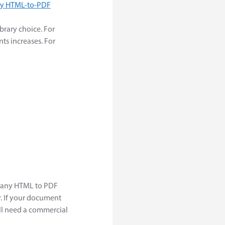
y HTML-to-PDF
brary choice. For
s increases. For
 many HTML to PDF
. If your document
'll need a commercial