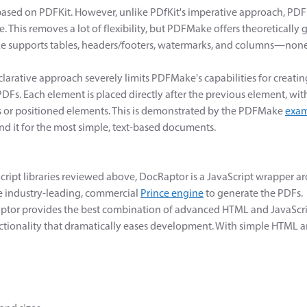
based on PDFKit. However, unlike PDfKit's imperative approach, PD
e. This removes a lot of flexibility, but PDFMake offers theoretically g
 supports tables, headers/footers, watermarks, and columns—none 
clarative approach severely limits PDFMake's capabilities for creati
DFs. Each element is placed directly after the previous element, with
 or positioned elements. This is demonstrated by the PDFMake
exam
 it for the most simple, text-based documents.
cript libraries reviewed above, DocRaptor is a JavaScript wrapper 
he industry-leading, commercial
Prince engine
to generate the PDFs.
aptor provides the best combination of advanced HTML and JavaScr
nctionality that dramatically eases development. With simple HTML 