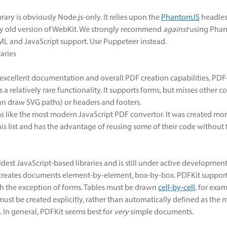
ary is obviously Node.js-only. It relies upon the
PhantomJS
headles
ly old version of WebKit. We strongly recommend
against
using Phant
L and JavaScript support. Use Puppeteer instead.
aries
 excellent documentation and overall PDF creation capabilities, PDF
a relatively rare functionality. It supports forms, but misses other
n draw SVG paths) or headers and footers.
s like the most modern JavaScript PDF convertor. It was created mo
this list and has the advantage of reusing some of their code without 
ldest JavaScript-based libraries and is still under active developmen
t creates documents element-by-element, box-by-box. PDFKit suppor
th the exception of forms. Tables must be drawn
cell-by-cell
, for exa
 must be created explicitly, rather than automatically defined as t
o. In general, PDFKit seems best for
very
simple documents.