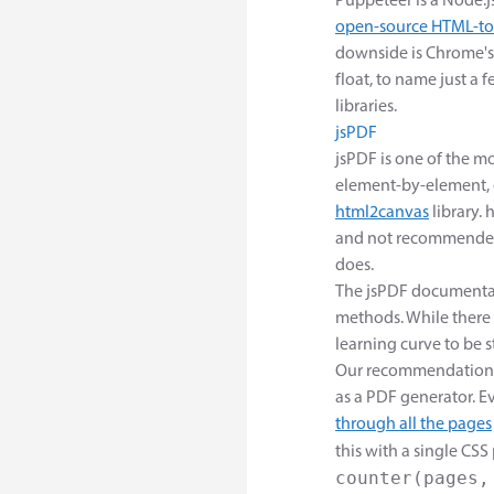
Puppeteer is a Node.js
open-source HTML-to
downside is Chrome's 
float, to name just a 
libraries.
jsPDF
jsPDF is one of the mo
element-by-element, o
html2canvas
library. 
and not recommended 
does.
The jsPDF documentati
methods. While there
learning curve to be s
Our recommendation w
as a PDF generator. 
through all the pages
this with a single CSS
counter(pages,