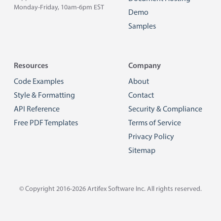
Monday-Friday, 10am-6pm EST
Demo
Samples
Resources
Company
Code Examples
About
Style & Formatting
Contact
API Reference
Security & Compliance
Free PDF Templates
Terms of Service
Privacy Policy
Sitemap
© Copyright 2016-2026
Artifex Software Inc.
All rights reserved.