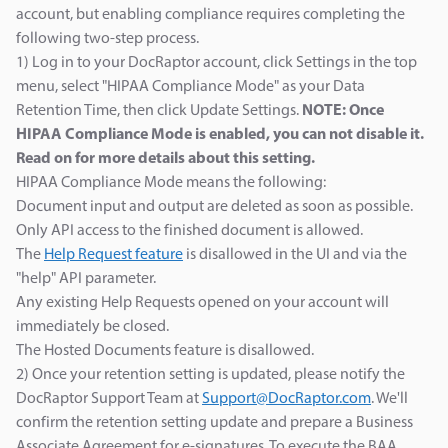
account, but enabling compliance requires completing the
following two-step process.
1) Log in to your DocRaptor account, click Settings in the top
menu, select "HIPAA Compliance Mode" as your Data
Retention Time, then click Update Settings.
NOTE: Once
HIPAA Compliance Mode is enabled, you can not disable it.
Read on for more details about this setting.
HIPAA Compliance Mode means the following:
Document input and output are deleted as soon as possible.
Only API access to the finished document is allowed.
The
Help Request feature
is disallowed in the UI and via the
"help" API parameter.
Any existing Help Requests opened on your account will
immediately be closed.
The Hosted Documents feature is disallowed.
2) Once your retention setting is updated, please notify the
DocRaptor Support Team at
Support@DocRaptor.com
. We'll
confirm the retention setting update and prepare a Business
Associate Agreement for e-signatures. To execute the BAA,