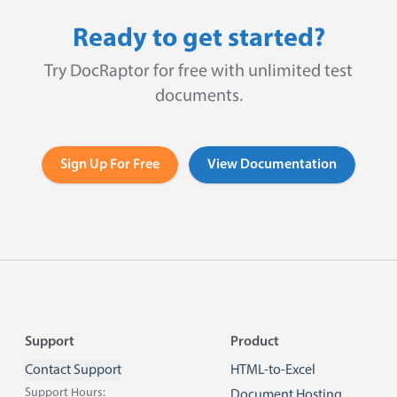
Ready to get started?
Try DocRaptor for free with unlimited test
documents.
Sign Up For Free
View Documentation
Footer
Support
Product
Contact Support
HTML-to-Excel
Support Hours:
Document Hosting