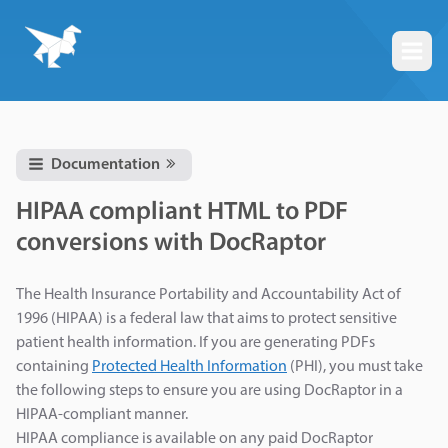
Togg
Documentation
HIPAA compliant HTML to PDF
conversions with DocRaptor
The Health Insurance Portability and Accountability Act of
1996 (HIPAA) is a federal law that aims to protect sensitive
patient health information. If you are generating PDFs
containing
Protected Health Information
(PHI), you must take
the following steps to ensure you are using DocRaptor in a
HIPAA-compliant manner.
HIPAA compliance is available on any paid DocRaptor