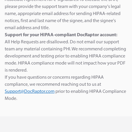
please provide the support team with your company's legal
name, appropriate email address for sending HIPAA-related
notices, first and last name of the signee, and the signee's
email address and title.
Support for your HIPAA-compliant DocRaptor account:
All Help Requests are disallowed. Do not email our support
team any material containing PHI. We recommend completing
development and testing prior to enabling HIPAA compliance
mode. HIPAA compliance mode will not impact how your PDF
is rendered.
If you have questions or concerns regarding HIPAA
compliance, we recommend reaching out to us at
Support@DocRaptor.com
prior to enabling HIPAA Compliance
Mode.