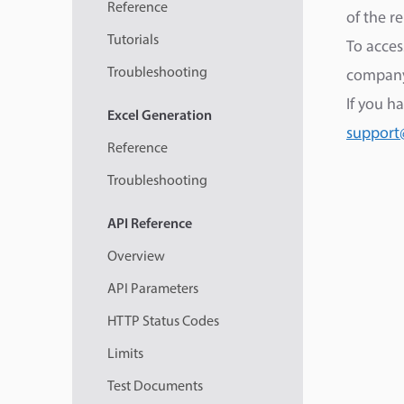
Reference
of the r
Tutorials
To acces
Troubleshooting
company
If you h
Excel
Generation
support
Reference
Troubleshooting
API
Reference
Overview
API Parameters
HTTP Status Codes
Limits
Test Documents