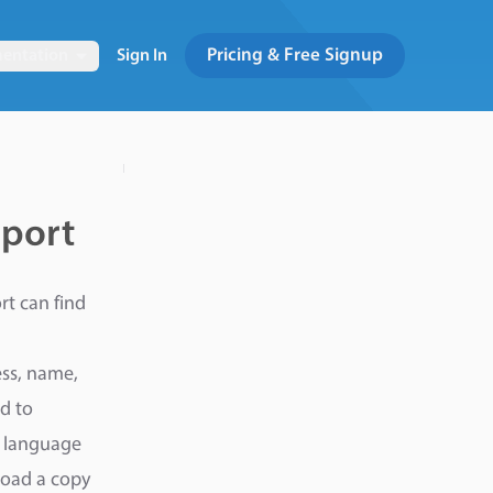
Pricing & Free Signup
entation
Sign In
eport
rt can find
ess, name,
d to
e language
load a copy