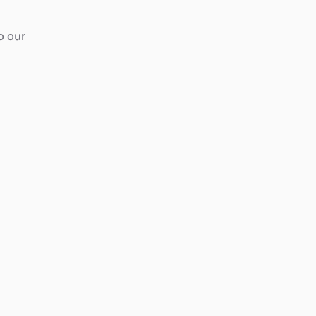
o our