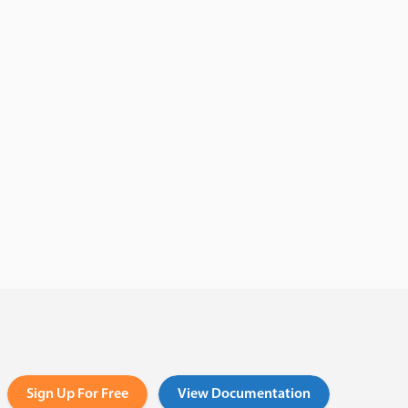
Sign Up For Free
View Documentation