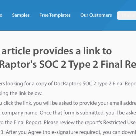
o
Samples
Free Templates
Our Customers
Docum
 article provides a link to
aptor's SOC 2 Type 2 Final R
s looking for a copy of DocRaptor's SOC 2 Type 2 Final Repo
cking the link below.
 click the link, you will be asked to provide your email addr
nd company name. Once that form is submitted, you'll be aske
to the Final Report. Please review the report's Restricted Us
3. After you Agree (no e-signature required), you can down