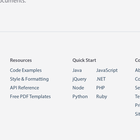
documents.
Resources
Quick Start
C
Code Examples
Java
JavaScript
A
Style & Formatting
jQuery
.NET
Co
API Reference
Node
PHP
Se
Free PDF Templates
Python
Ruby
Te
Pr
Si