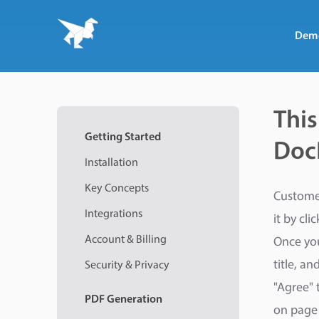
Dem
This
Getting Started
DocR
Installation
Key Concepts
Customer
Integrations
it by cli
Account & Billing
Once you
title, a
Security & Privacy
"Agree" 
PDF
Generation
on page 