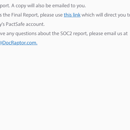
eport. A copy will also be emailed to you.
s the Final Report, please use
this link
which will direct you t
's PactSafe account.
ave any questions about the SOC2 report, please email us at
@DocRaptor.com.