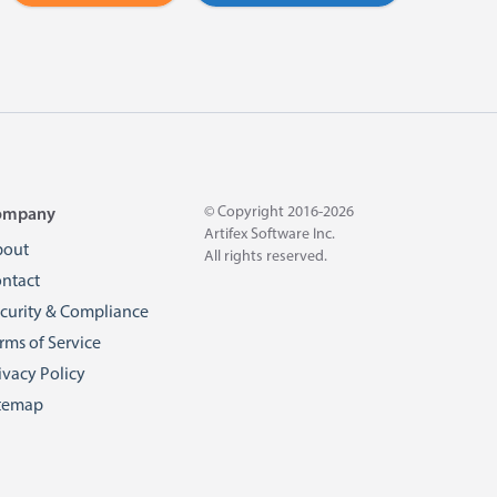
© Copyright 2016-2026
ompany
Artifex Software Inc.
bout
All rights reserved.
ntact
curity & Compliance
rms of Service
ivacy Policy
temap