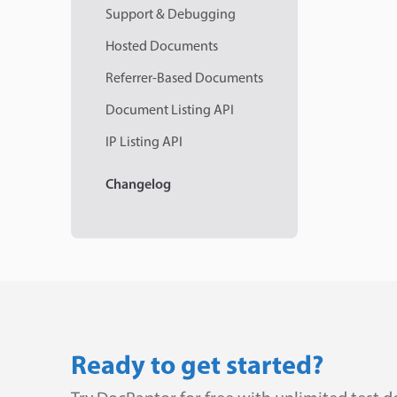
Support & Debugging
Hosted Documents
Referrer-Based Documents
Document Listing API
IP Listing API
Changelog
Ready to get started?