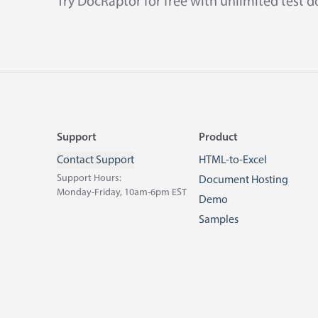
Try DocRaptor for free with unlimited test 
Footer
Support
Product
Contact Support
HTML-to-Excel
Support Hours:
Document Hosting
Monday-Friday, 10am-6pm EST
Demo
Samples